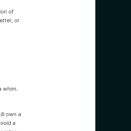
ion of
etter, or
 a whim.
ill own a
avoid a