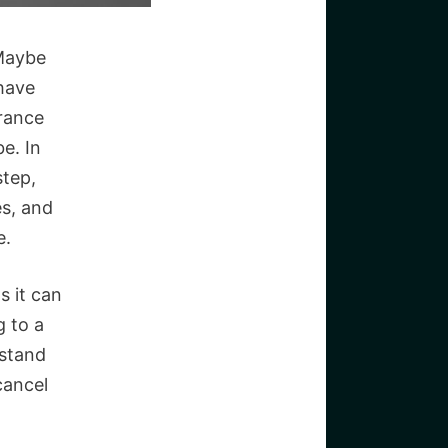
 Maybe
 have
rance
be. In
step,
s, and
e.
s it can
g to a
rstand
cancel