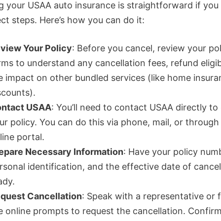
g your USAA auto insurance is straightforward if you
ct steps. Here’s how you can do it:
view Your Policy
: Before you cancel, review your pol
rms to understand any cancellation fees, refund eligibi
e impact on other bundled services (like home insura
scounts).
ntact USAA
: You’ll need to contact USAA directly to
ur policy. You can do this via phone, mail, or through 
line portal.
epare Necessary Information
: Have your policy num
rsonal identification, and the effective date of cancel
ady.
quest Cancellation
: Speak with a representative or 
e online prompts to request the cancellation. Confir