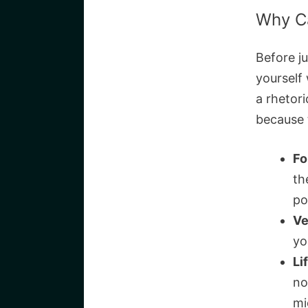
Why C
Before ju
yourself 
a rhetori
because 
Fo
th
po
Ve
yo
Li
no
mi