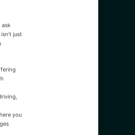
o ask
sn’t just
s
ffering
ch
driving,
where you
nges