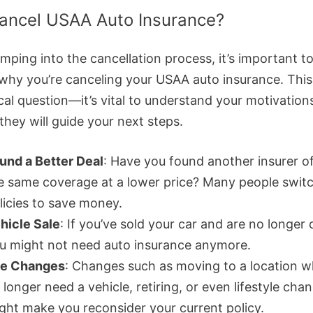
ancel USAA Auto Insurance?
mping into the cancellation process, it’s important t
why you’re canceling your USAA auto insurance. This i
cal question—it’s vital to understand your motivation
they will guide your next steps.
und a Better Deal
: Have you found another insurer o
e same coverage at a lower price? Many people swit
licies to save money.
hicle Sale
: If you’ve sold your car and are no longer 
u might not need auto insurance anymore.
fe Changes
: Changes such as moving to a location 
 longer need a vehicle, retiring, or even lifestyle cha
ght make you reconsider your current policy.