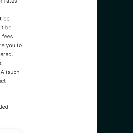
r rates
t be
’t be
 fees.
re you to
tered.
s.
AA (such
ect
nded