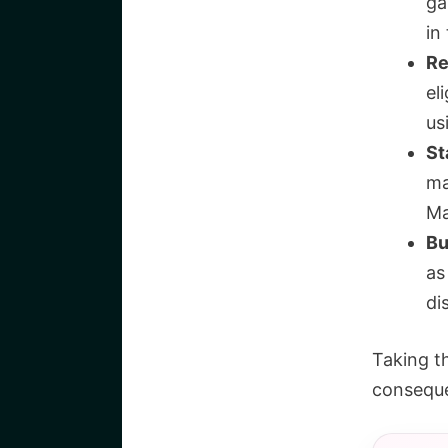
ga
in
Re
el
us
St
ma
Ma
Bu
as
di
Taking t
conseque