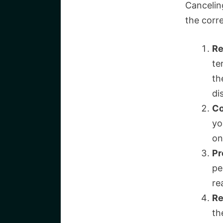
Cancelin
the corre
Re
te
th
di
Co
yo
on
Pr
pe
re
Re
th