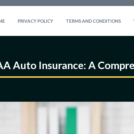
ME
PRIVACY POLICY
TERMS AND CONDITIONS
AA Auto Insurance: A Compre