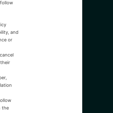
 follow
icy
lity, and
nce or
 cancel
their
ber,
lation
follow
m the