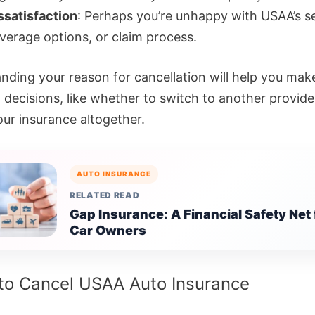
ssatisfaction
: Perhaps you’re unhappy with USAA’s se
verage options, or claim process.
nding your reason for cancellation will help you mak
 decisions, like whether to switch to another provide
our insurance altogether.
AUTO INSURANCE
RELATED READ
Gap Insurance: A Financial Safety Net 
Car Owners
to Cancel USAA Auto Insurance