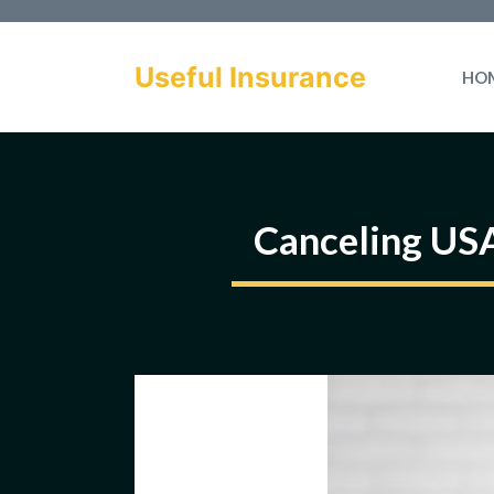
Skip
to
Useful Insurance
HO
content
Canceling US