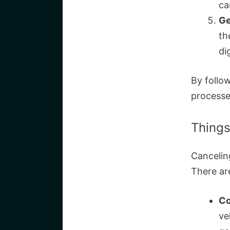
ca
Ge
th
di
By follow
processe
Things
Cancelin
There ar
Co
ve