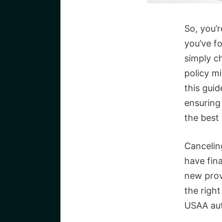
So, you’
you’ve f
simply c
policy mi
this guid
ensuring
the best
Canceling
have fina
new prov
the right
USAA aut