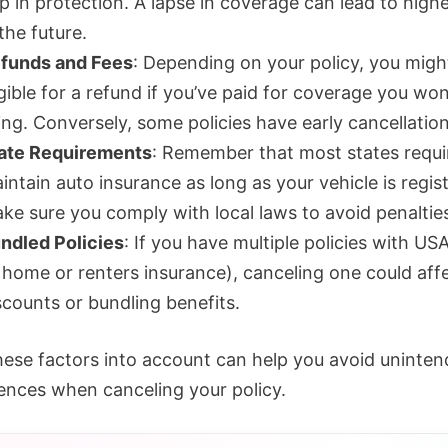
p in protection. A lapse in coverage can lead to highe
 the future.
funds and Fees
: Depending on your policy, you migh
igible for a refund if you’ve paid for coverage you won
ing. Conversely, some policies have early cancellation
ate Requirements
: Remember that most states requi
intain auto insurance as long as your vehicle is regis
ke sure you comply with local laws to avoid penaltie
ndled Policies
: If you have multiple policies with US
 home or renters insurance), canceling one could aff
scounts or bundling benefits.
hese factors into account can help you avoid uninte
nces when canceling your policy.