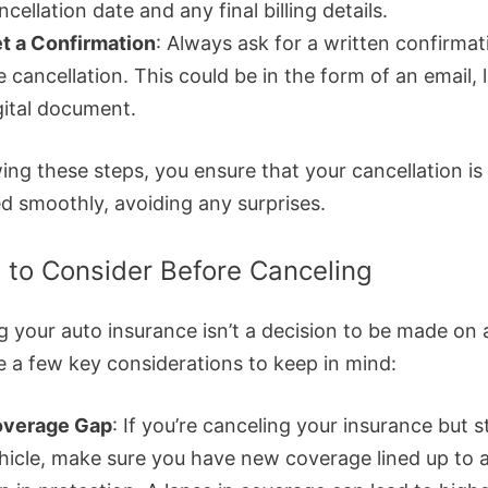
ncellation date and any final billing details.
t a Confirmation
: Always ask for a written confirmat
e cancellation. This could be in the form of an email, l
gital document.
ing these steps, you ensure that your cancellation is
d smoothly, avoiding any surprises.
 to Consider Before Canceling
g your auto insurance isn’t a decision to be made on
e a few key considerations to keep in mind:
verage Gap
: If you’re canceling your insurance but st
hicle, make sure you have new coverage lined up to 