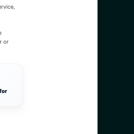
rvice,
e
r or
for