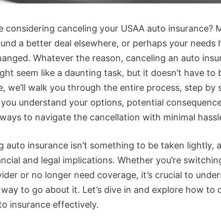
re considering canceling your USAA auto insurance?
ound a better deal elsewhere, or perhaps your needs
hanged. Whatever the reason, canceling an auto insu
ght seem like a daunting task, but it doesn’t have to 
e, we’ll walk you through the entire process, step by 
 you understand your options, potential consequence
 ways to navigate the cancellation with minimal hassl
 auto insurance isn’t something to be taken lightly, a
ncial and legal implications. Whether you’re switchin
ider or no longer need coverage, it’s crucial to unde
 way to go about it. Let’s dive in and explore how to 
o insurance effectively.