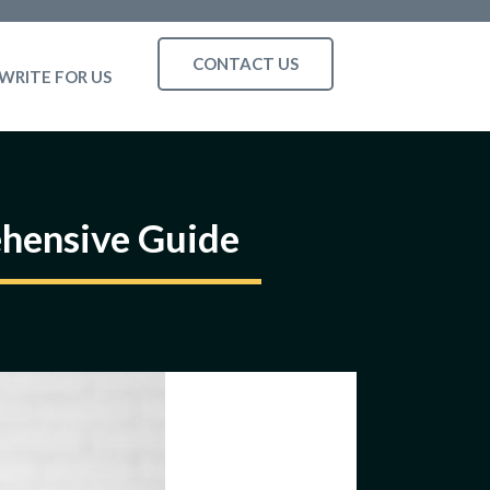
CONTACT US
WRITE FOR US
hensive Guide