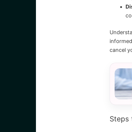
Di
co
Understa
informed
cancel y
Steps 