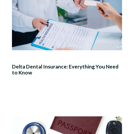
Delta Dental Insurance: Everything You Need
to Know