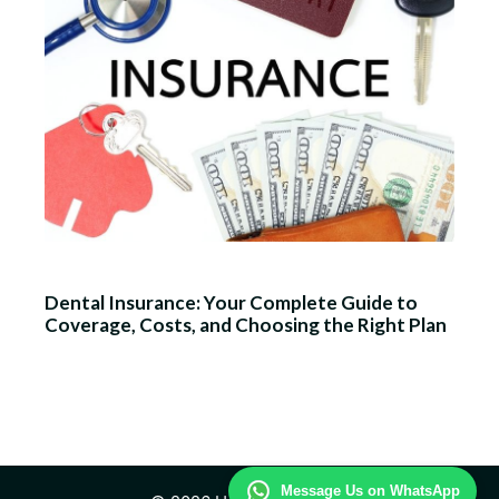
Dental Insurance: Your Complete Guide to
Coverage, Costs, and Choosing the Right Plan
Message Us on WhatsApp