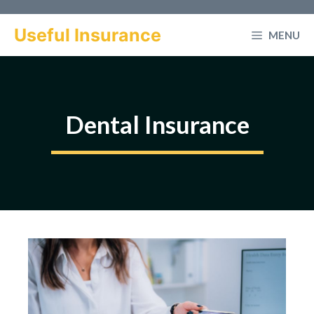
Skip
to
Useful Insurance
MENU
content
Dental Insurance