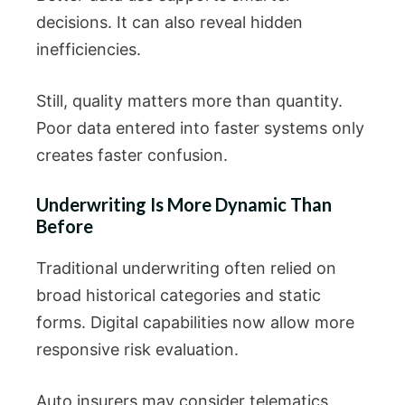
decisions. It can also reveal hidden
inefficiencies.
Still, quality matters more than quantity.
Poor data entered into faster systems only
creates faster confusion.
Underwriting Is More Dynamic Than
Before
Traditional underwriting often relied on
broad historical categories and static
forms. Digital capabilities now allow more
responsive risk evaluation.
Auto insurers may consider telematics