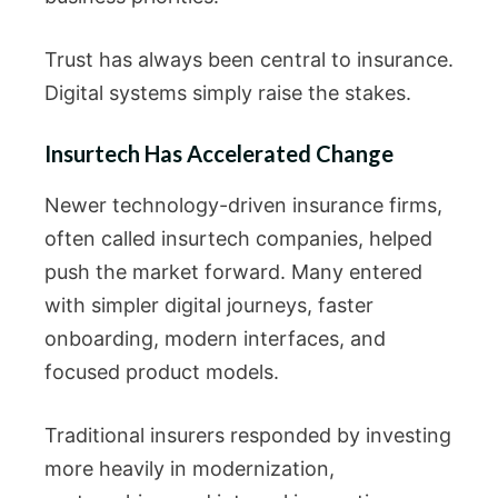
Trust has always been central to insurance.
Digital systems simply raise the stakes.
Insurtech Has Accelerated Change
Newer technology-driven insurance firms,
often called insurtech companies, helped
push the market forward. Many entered
with simpler digital journeys, faster
onboarding, modern interfaces, and
focused product models.
Traditional insurers responded by investing
more heavily in modernization,