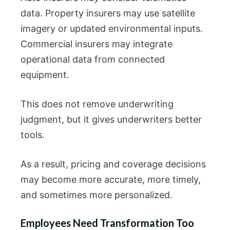
data. Property insurers may use satellite
imagery or updated environmental inputs.
Commercial insurers may integrate
operational data from connected
equipment.
This does not remove underwriting
judgment, but it gives underwriters better
tools.
As a result, pricing and coverage decisions
may become more accurate, more timely,
and sometimes more personalized.
Employees Need Transformation Too