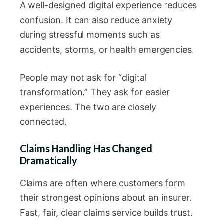
A well-designed digital experience reduces
confusion. It can also reduce anxiety
during stressful moments such as
accidents, storms, or health emergencies.
People may not ask for “digital
transformation.” They ask for easier
experiences. The two are closely
connected.
Claims Handling Has Changed
Dramatically
Claims are often where customers form
their strongest opinions about an insurer.
Fast, fair, clear claims service builds trust.