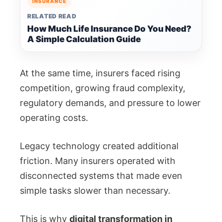
INSURANCE
RELATED READ
How Much Life Insurance Do You Need?
A Simple Calculation Guide
At the same time, insurers faced rising
competition, growing fraud complexity,
regulatory demands, and pressure to lower
operating costs.
Legacy technology created additional
friction. Many insurers operated with
disconnected systems that made even
simple tasks slower than necessary.
This is why
digital transformation in