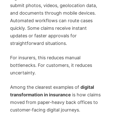
submit photos, videos, geolocation data,
and documents through mobile devices.
Automated workflows can route cases
quickly. Some claims receive instant
updates or faster approvals for
straightforward situations.
For insurers, this reduces manual
bottlenecks. For customers, it reduces
uncertainty.
Among the clearest examples of
digital
transformation in insurance
is how claims
moved from paper-heavy back offices to
customer-facing digital journeys.