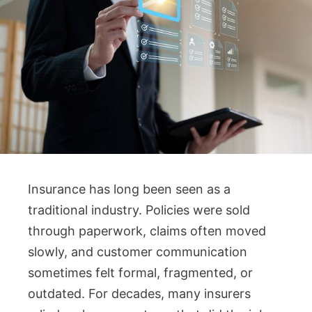
Insurance has long been seen as a
traditional industry. Policies were sold
through paperwork, claims often moved
slowly, and customer communication
sometimes felt formal, fragmented, or
outdated. For decades, many insurers