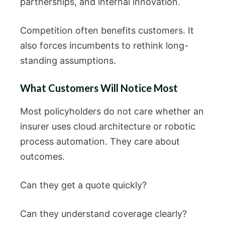
partnerships, and internal innovation.
Competition often benefits customers. It
also forces incumbents to rethink long-
standing assumptions.
What Customers Will Notice Most
Most policyholders do not care whether an
insurer uses cloud architecture or robotic
process automation. They care about
outcomes.
Can they get a quote quickly?
Can they understand coverage clearly?