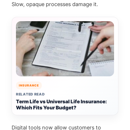
Slow, opaque processes damage it.
INSURANCE
RELATED READ
Term Life vs Universal Life Insurance:
Which Fits Your Budget?
Digital tools now allow customers to