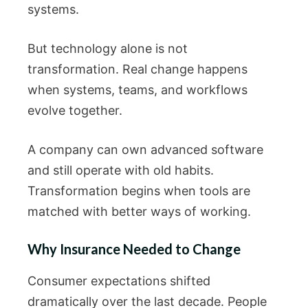
systems.
But technology alone is not
transformation. Real change happens
when systems, teams, and workflows
evolve together.
A company can own advanced software
and still operate with old habits.
Transformation begins when tools are
matched with better ways of working.
Why Insurance Needed to Change
Consumer expectations shifted
dramatically over the last decade. People