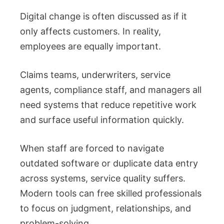
Digital change is often discussed as if it
only affects customers. In reality,
employees are equally important.
Claims teams, underwriters, service
agents, compliance staff, and managers all
need systems that reduce repetitive work
and surface useful information quickly.
When staff are forced to navigate
outdated software or duplicate data entry
across systems, service quality suffers.
Modern tools can free skilled professionals
to focus on judgment, relationships, and
problem-solving.