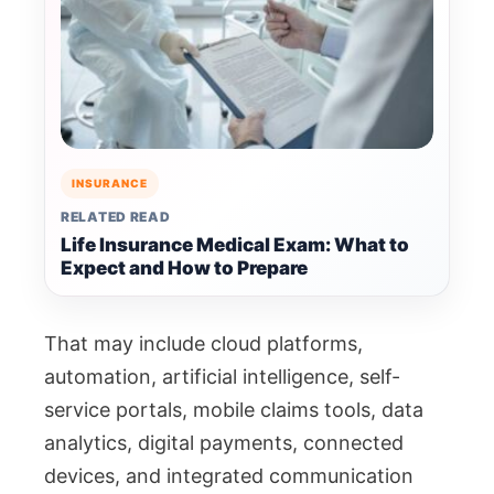
INSURANCE
RELATED READ
Life Insurance Medical Exam: What to
Expect and How to Prepare
That may include cloud platforms,
automation, artificial intelligence, self-
service portals, mobile claims tools, data
analytics, digital payments, connected
devices, and integrated communication