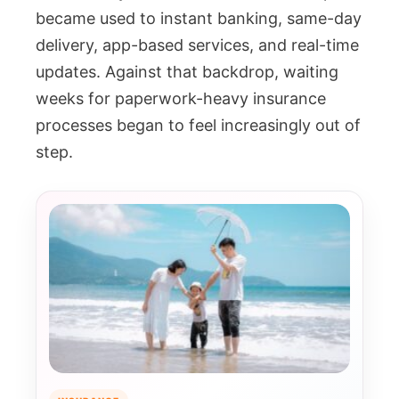
became used to instant banking, same-day
delivery, app-based services, and real-time
updates. Against that backdrop, waiting
weeks for paperwork-heavy insurance
processes began to feel increasingly out of
step.