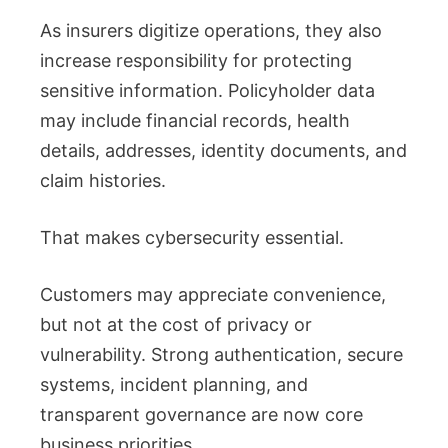
As insurers digitize operations, they also
increase responsibility for protecting
sensitive information. Policyholder data
may include financial records, health
details, addresses, identity documents, and
claim histories.
That makes cybersecurity essential.
Customers may appreciate convenience,
but not at the cost of privacy or
vulnerability. Strong authentication, secure
systems, incident planning, and
transparent governance are now core
business priorities.