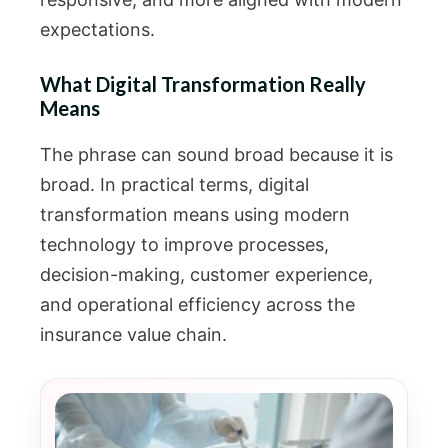
expectations.
What Digital Transformation Really
Means
The phrase can sound broad because it is
broad. In practical terms, digital
transformation means using modern
technology to improve processes,
decision-making, customer experience,
and operational efficiency across the
insurance value chain.