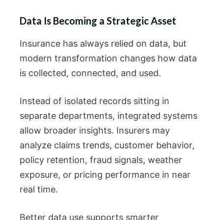
Data Is Becoming a Strategic Asset
Insurance has always relied on data, but
modern transformation changes how data
is collected, connected, and used.
Instead of isolated records sitting in
separate departments, integrated systems
allow broader insights. Insurers may
analyze claims trends, customer behavior,
policy retention, fraud signals, weather
exposure, or pricing performance in near
real time.
Better data use supports smarter