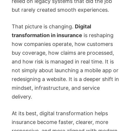
relied on legacy systems that did the job
but rarely created smooth experiences.
That picture is changing.
Digital
transformation in insurance
is reshaping
how companies operate, how customers
buy coverage, how claims are processed,
and how risk is managed in real time. It is
not simply about launching a mobile app or
redesigning a website. It is a deeper shift in
mindset, infrastructure, and service
delivery.
At its best, digital transformation helps
insurance become faster, clearer, more
responsive, and more aligned with modern