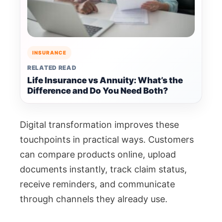
INSURANCE
RELATED READ
Life Insurance vs Annuity: What’s the
Difference and Do You Need Both?
Digital transformation improves these
touchpoints in practical ways. Customers
can compare products online, upload
documents instantly, track claim status,
receive reminders, and communicate
through channels they already use.