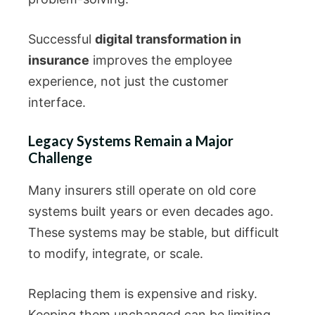
Successful
digital transformation in
insurance
improves the employee
experience, not just the customer
interface.
Legacy Systems Remain a Major
Challenge
Many insurers still operate on old core
systems built years or even decades ago.
These systems may be stable, but difficult
to modify, integrate, or scale.
Replacing them is expensive and risky.
Keeping them unchanged can be limiting.