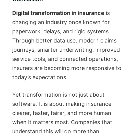
Digital transformation in insurance
is
changing an industry once known for
paperwork, delays, and rigid systems.
Through better data use, modern claims
journeys, smarter underwriting, improved
service tools, and connected operations,
insurers are becoming more responsive to
today’s expectations.
Yet transformation is not just about
software. It is about making insurance
clearer, faster, fairer, and more human
when it matters most. Companies that
understand this will do more than