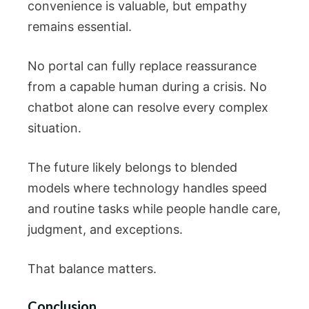
convenience is valuable, but empathy
remains essential.
No portal can fully replace reassurance
from a capable human during a crisis. No
chatbot alone can resolve every complex
situation.
The future likely belongs to blended
models where technology handles speed
and routine tasks while people handle care,
judgment, and exceptions.
That balance matters.
Conclusion