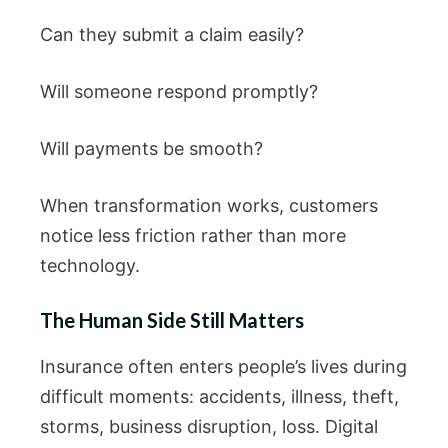
Can they submit a claim easily?
Will someone respond promptly?
Will payments be smooth?
When transformation works, customers
notice less friction rather than more
technology.
The Human Side Still Matters
Insurance often enters people’s lives during
difficult moments: accidents, illness, theft,
storms, business disruption, loss. Digital