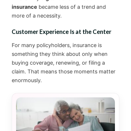
insurance
became less of a trend and
more of a necessity.
Customer Experience Is at the Center
For many policyholders, insurance is
something they think about only when
buying coverage, renewing, or filing a
claim. That means those moments matter
enormously.