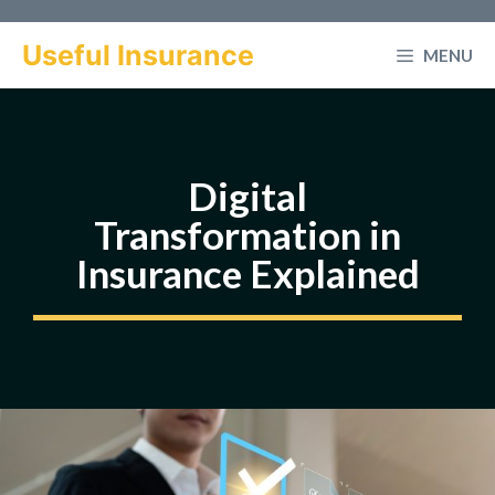
Skip
to
Useful Insurance
MENU
content
Digital
Transformation in
Insurance Explained