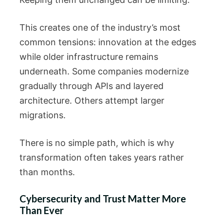
This creates one of the industry’s most
common tensions: innovation at the edges
while older infrastructure remains
underneath. Some companies modernize
gradually through APIs and layered
architecture. Others attempt larger
migrations.
There is no simple path, which is why
transformation often takes years rather
than months.
Cybersecurity and Trust Matter More
Than Ever