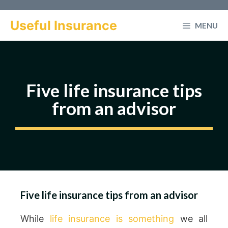
Skip
to
Useful Insurance
MENU
content
Five life insurance tips
from an advisor
Five life insurance tips from an advisor
While
life insurance is something
we all