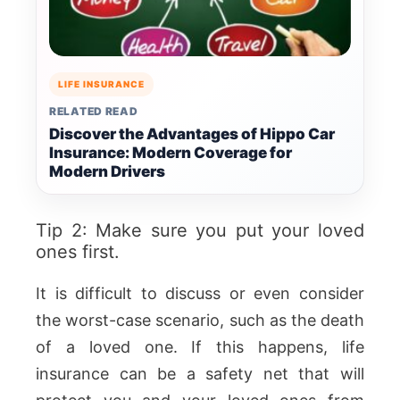
LIFE INSURANCE
RELATED READ
Discover the Advantages of Hippo Car
Insurance: Modern Coverage for
Modern Drivers
Tip 2: Make sure you put your loved
ones first.
It is difficult to discuss or even consider
the worst-case scenario, such as the death
of a loved one. If this happens, life
insurance can be a safety net that will