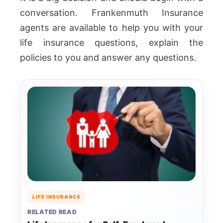
conversation. Frankenmuth Insurance
agents are available to help you with your
life insurance questions, explain the
policies to you and answer any questions.
LIFE INSURANCE
RELATED READ