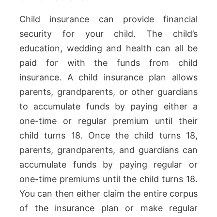
Child insurance can provide financial
security for your child. The child’s
education, wedding and health can all be
paid for with the funds from child
insurance. A child insurance plan allows
parents, grandparents, or other guardians
to accumulate funds by paying either a
one-time or regular premium until their
child turns 18. Once the child turns 18,
parents, grandparents, and guardians can
accumulate funds by paying regular or
one-time premiums until the child turns 18.
You can then either claim the entire corpus
of the insurance plan or make regular