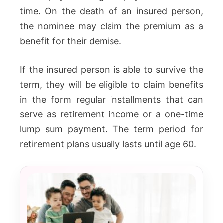
time. On the death of an insured person,
the nominee may claim the premium as a
benefit for their demise.
If the insured person is able to survive the
term, they will be eligible to claim benefits
in the form regular installments that can
serve as retirement income or a one-time
lump sum payment. The term period for
retirement plans usually lasts until age 60.