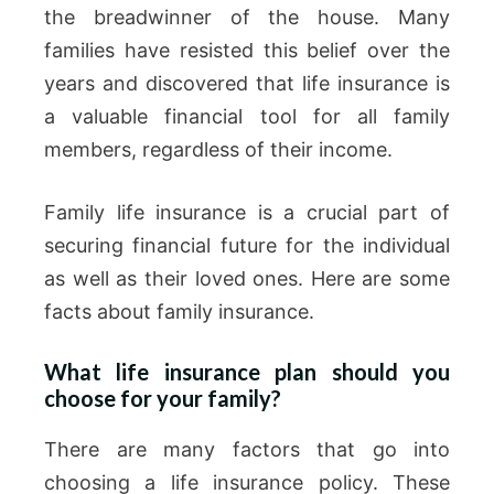
the breadwinner of the house. Many
families have resisted this belief over the
years and discovered that life insurance is
a valuable financial tool for all family
members, regardless of their income.
Family life insurance is a crucial part of
securing financial future for the individual
as well as their loved ones. Here are some
facts about family insurance.
What life insurance plan should you
choose for your family?
There are many factors that go into
choosing a life insurance policy. These