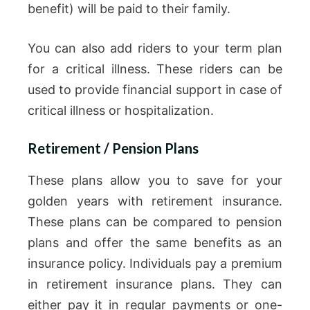
benefit) will be paid to their family.
You can also add riders to your term plan
for a critical illness. These riders can be
used to provide financial support in case of
critical illness or hospitalization.
Retirement / Pension Plans
These plans allow you to save for your
golden years with retirement insurance.
These plans can be compared to pension
plans and offer the same benefits as an
insurance policy. Individuals pay a premium
in retirement insurance plans. They can
either pay it in regular payments or one-