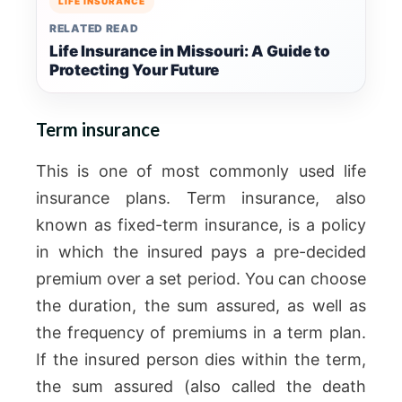
LIFE INSURANCE
RELATED READ
Life Insurance in Missouri: A Guide to
Protecting Your Future
Term insurance
This is one of most commonly used life
insurance plans. Term insurance, also
known as fixed-term insurance, is a policy
in which the insured pays a pre-decided
premium over a set period. You can choose
the duration, the sum assured, as well as
the frequency of premiums in a term plan.
If the insured person dies within the term,
the sum assured (also called the death