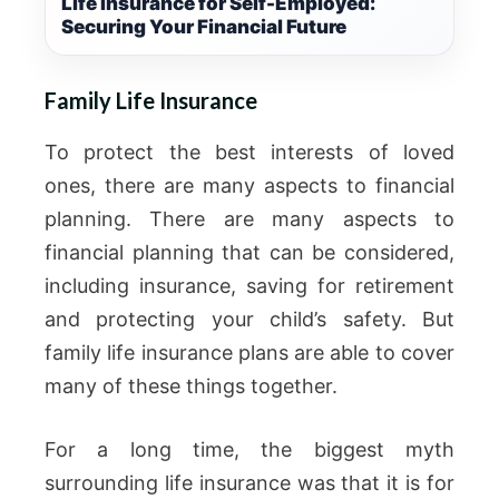
Life Insurance for Self-Employed:
Securing Your Financial Future
Family Life Insurance
To protect the best interests of loved
ones, there are many aspects to financial
planning. There are many aspects to
financial planning that can be considered,
including insurance, saving for retirement
and protecting your child’s safety. But
family life insurance plans are able to cover
many of these things together.
For a long time, the biggest myth
surrounding life insurance was that it is for