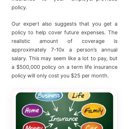
policy.
Our expert also suggests that you get a
policy to help cover future expenses. The
realistic amount of coverage is
approximately 7-10x a person’s annual
salary. This may seem like a lot to pay, but
a $500,000 policy on a term life insurance
policy will only cost you $25 per month.