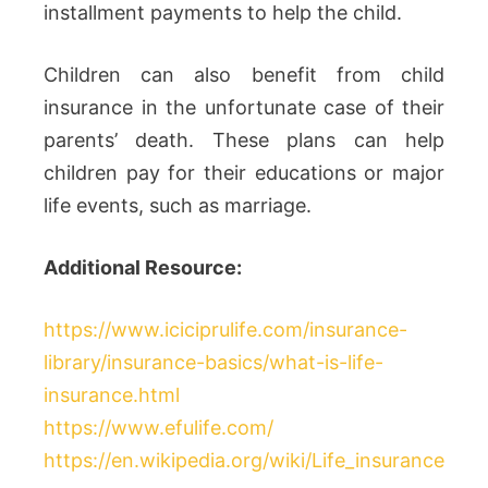
installment payments to help the child.
Children can also benefit from child
insurance in the unfortunate case of their
parents’ death. These plans can help
children pay for their educations or major
life events, such as marriage.
Additional Resource:
https://www.iciciprulife.com/insurance-
library/insurance-basics/what-is-life-
insurance.html
https://www.efulife.com/
https://en.wikipedia.org/wiki/Life_insurance