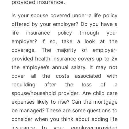
provided insurance.
Is your spouse covered under a life policy
offered by your employer? Do you have a
life insurance policy through your
employer? If so, take a look at the
coverage. The majority of employer-
provided health insurance covers up to 2x
the employee’s annual salary. It may not
cover all the costs associated with
rebuilding after the loss of a
spouse/household provider. Are child care
expenses likely to rise? Can the mortgage
be managed? These are some questions to
consider when you think about adding life
insurance to your employer-provided