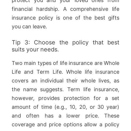
protect you and your loved ones from
financial hardship. A comprehensive life
insurance policy is one of the best gifts
you can leave.
Tip 3: Choose the policy that best
suits your needs.
Two main types of life insurance are Whole
Life and Term Life. Whole life insurance
covers an individual their whole lives, as
the name suggests. Term life insurance,
however, provides protection for a set
amount of time (e.g., 10, 20, or 30 year)
and often has a lower price. These
coverage and price options allow a policy