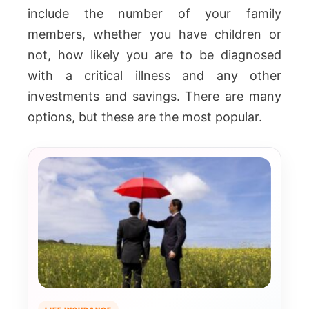
include the number of your family
members, whether you have children or
not, how likely you are to be diagnosed
with a critical illness and any other
investments and savings. There are many
options, but these are the most popular.