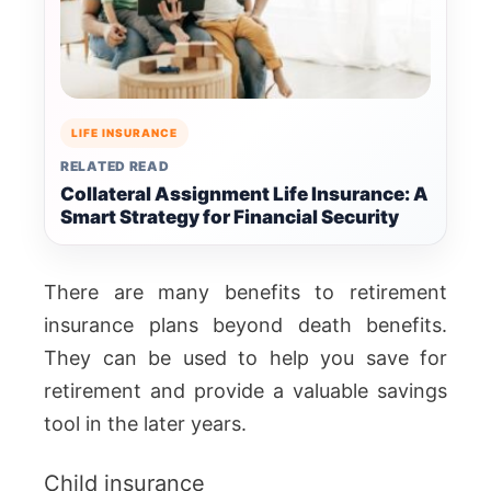
LIFE INSURANCE
RELATED READ
Collateral Assignment Life Insurance: A
Smart Strategy for Financial Security
There are many benefits to retirement
insurance plans beyond death benefits.
They can be used to help you save for
retirement and provide a valuable savings
tool in the later years.
Child insurance