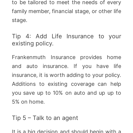
to be tailored to meet the needs of every
family member, financial stage, or other life
stage.
Tip 4: Add Life Insurance to your
existing policy.
Frankenmuth Insurance provides home
and auto insurance. If you have life
insurance, it is worth adding to your policy.
Additions to existing coverage can help
you save up to 10% on auto and up up to
5% on home.
Tip 5 – Talk to an agent
It is a big decision and should begin with a