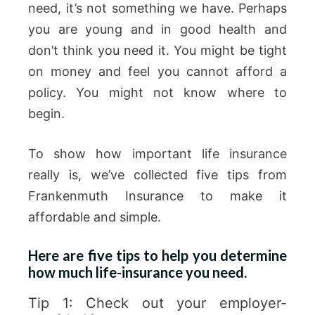
need, it’s not something we have. Perhaps
you are young and in good health and
don’t think you need it. You might be tight
on money and feel you cannot afford a
policy. You might not know where to
begin.
To show how important life insurance
really is, we’ve collected five tips from
Frankenmuth Insurance to make it
affordable and simple.
Here are five tips to help you determine
how much life-insurance you need.
Tip 1: Check out your employer-