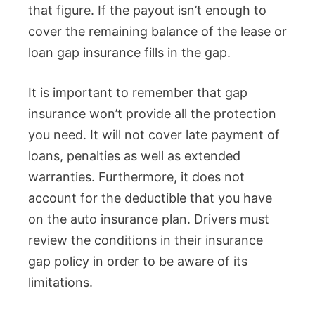
that figure. If the payout isn’t enough to
cover the remaining balance of the lease or
loan gap insurance fills in the gap.
It is important to remember that gap
insurance won’t provide all the protection
you need. It will not cover late payment of
loans, penalties as well as extended
warranties. Furthermore, it does not
account for the deductible that you have
on the auto insurance plan. Drivers must
review the conditions in their insurance
gap policy in order to be aware of its
limitations.