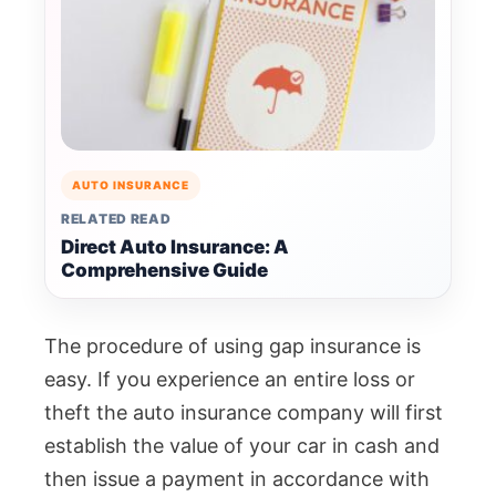
AUTO INSURANCE
RELATED READ
Direct Auto Insurance: A
Comprehensive Guide
The procedure of using gap insurance is
easy. If you experience an entire loss or
theft the auto insurance company will first
establish the value of your car in cash and
then issue a payment in accordance with