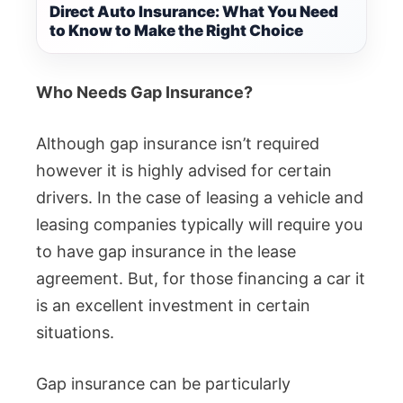
Direct Auto Insurance: What You Need
to Know to Make the Right Choice
Who Needs Gap Insurance?
Although gap insurance isn’t required
however it is highly advised for certain
drivers. In the case of leasing a vehicle and
leasing companies typically will require you
to have gap insurance in the lease
agreement. But, for those financing a car it
is an excellent investment in certain
situations.
Gap insurance can be particularly