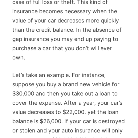
case of full loss or theft. This kind of
insurance becomes necessary when the
value of your car decreases more quickly
than the credit balance. In the absence of
gap insurance you may end up paying to
purchase a car that you don’t will ever
own.
Let’s take an example. For instance,
suppose you buy a brand new vehicle for
$30,000 and then you take out a loan to
cover the expense. After a year, your car’s
value decreases to $22,000, yet the loan
balance is $26,000. If your car is destroyed
or stolen and your auto insurance will only