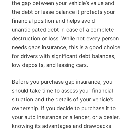
the gap between your vehicle’s value and
the debt or lease balance it protects your
financial position and helps avoid
unanticipated debt in case of a complete
destruction or loss. While not every person
needs gaps insurance, this is a good choice
for drivers with significant debt balances,
low deposits, and leasing cars.
Before you purchase gap insurance, you
should take time to assess your financial
situation and the details of your vehicle’s
ownership. If you decide to purchase it to
your auto insurance or a lender, or a dealer,
knowing its advantages and drawbacks