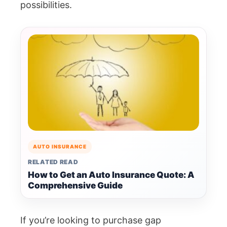
possibilities.
AUTO INSURANCE
RELATED READ
How to Get an Auto Insurance Quote: A
Comprehensive Guide
If you’re looking to purchase gap