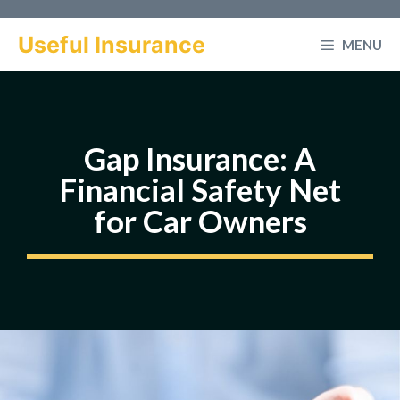
Skip
to
Useful Insurance
MENU
content
Gap Insurance: A
Financial Safety Net
for Car Owners