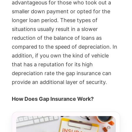
advantageous for those who took out a
smaller down payment or opted for the
longer loan period. These types of
situations usually result in a slower
reduction of the balance of loans as
compared to the speed of depreciation. In
addition, if you own the kind of vehicle
that has a reputation for its high
depreciation rate the gap insurance can
provide an additional layer of security.
How Does Gap Insurance Work?