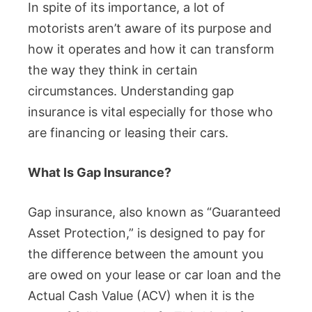
In spite of its importance, a lot of
motorists aren’t aware of its purpose and
how it operates and how it can transform
the way they think in certain
circumstances. Understanding gap
insurance is vital especially for those who
are financing or leasing their cars.
What Is Gap Insurance?
Gap insurance, also known as “Guaranteed
Asset Protection,” is designed to pay for
the difference between the amount you
are owed on your lease or car loan and the
Actual Cash Value (ACV) when it is the