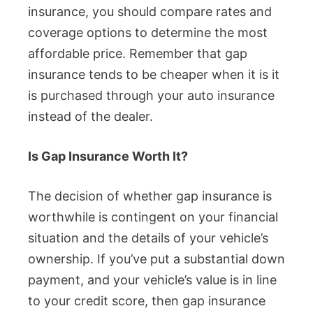
insurance, you should compare rates and
coverage options to determine the most
affordable price. Remember that gap
insurance tends to be cheaper when it is it
is purchased through your auto insurance
instead of the dealer.
Is Gap Insurance Worth It?
The decision of whether gap insurance is
worthwhile is contingent on your financial
situation and the details of your vehicle’s
ownership. If you’ve put a substantial down
payment, and your vehicle’s value is in line
to your credit score, then gap insurance