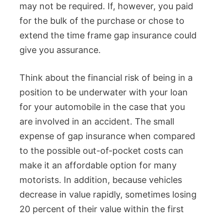
may not be required. If, however, you paid
for the bulk of the purchase or chose to
extend the time frame gap insurance could
give you assurance.
Think about the financial risk of being in a
position to be underwater with your loan
for your automobile in the case that you
are involved in an accident. The small
expense of gap insurance when compared
to the possible out-of-pocket costs can
make it an affordable option for many
motorists. In addition, because vehicles
decrease in value rapidly, sometimes losing
20 percent of their value within the first