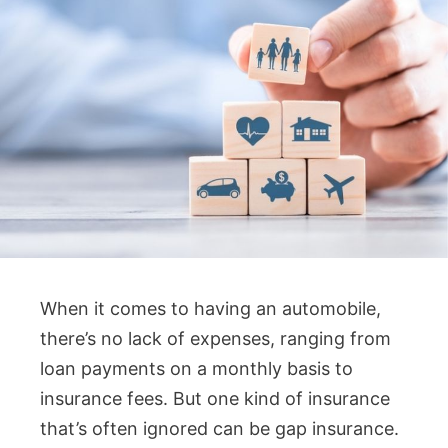
When it comes to having an automobile,
there’s no lack of expenses, ranging from
loan payments on a monthly basis to
insurance fees. But one kind of insurance
that’s often ignored can be gap insurance.