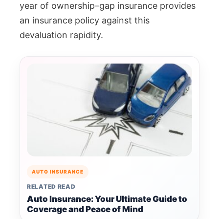
year of ownership–gap insurance provides
an insurance policy against this
devaluation rapidity.
AUTO INSURANCE
RELATED READ
Auto Insurance: Your Ultimate Guide to
Coverage and Peace of Mind