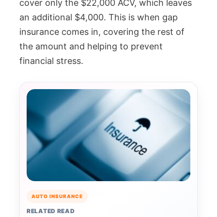
cover only the $22,000 ACV, which leaves
an additional $4,000. This is when gap
insurance comes in, covering the rest of
the amount and helping to prevent
financial stress.
AUTO INSURANCE
RELATED READ