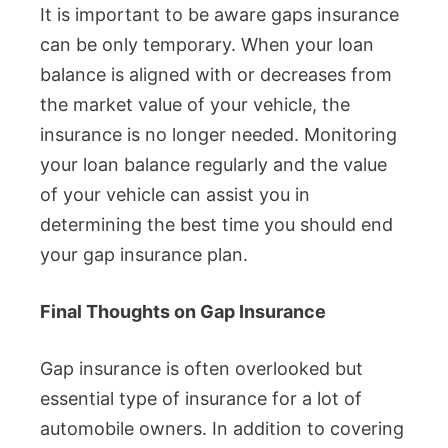
It is important to be aware gaps insurance
can be only temporary. When your loan
balance is aligned with or decreases from
the market value of your vehicle, the
insurance is no longer needed. Monitoring
your loan balance regularly and the value
of your vehicle can assist you in
determining the best time you should end
your gap insurance plan.
Final Thoughts on Gap Insurance
Gap insurance is often overlooked but
essential type of insurance for a lot of
automobile owners. In addition to covering