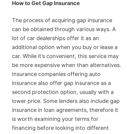
How to Get Gap Insurance
The process of acquiring gap insurance
can be obtained through various ways. A
lot of car dealerships offer it as an
additional option when you buy or lease a
car. While it’s convenient, this service may
be more expensive when than alternatives.
Insurance companies offering auto
insurance also offer gap insurance as a
second protection option, usually with a
lower price. Some lenders also include gap
insurance in loan agreements, therefore it
is worth examining your terms for
financing before looking into different