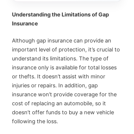
Understanding the Limitations of Gap
Insurance
Although gap insurance can provide an
important level of protection, it’s crucial to
understand its limitations. The type of
insurance only is available for total losses
or thefts. It doesn’t assist with minor
injuries or repairs. In addition, gap
insurance won’t provide coverage for the
cost of replacing an automobile, so it
doesn’t offer funds to buy a new vehicle
following the loss.