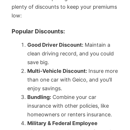
plenty of discounts to keep your premiums
low:
Popular Discounts:
Good Driver Discount:
Maintain a
clean driving record, and you could
save big.
Multi-Vehicle Discount:
Insure more
than one car with Geico, and you’ll
enjoy savings.
Bundling:
Combine your car
insurance with other policies, like
homeowners or renters insurance.
Military & Federal Employee