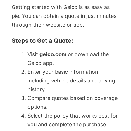
Getting started with Geico is as easy as
pie. You can obtain a quote in just minutes
through their website or app.
Steps to Get a Quote:
Visit
geico.com
or download the
Geico app.
Enter your basic information,
including vehicle details and driving
history.
Compare quotes based on coverage
options.
Select the policy that works best for
you and complete the purchase