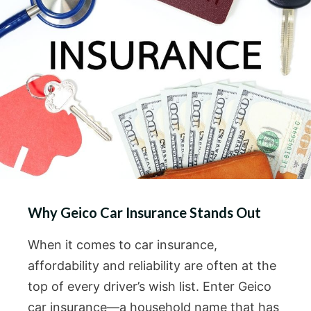
Why Geico Car Insurance Stands Out
When it comes to car insurance,
affordability and reliability are often at the
top of every driver’s wish list. Enter Geico
car insurance—a household name that has