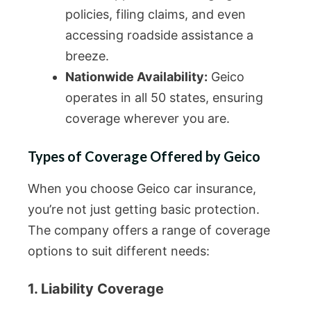
policies, filing claims, and even
accessing roadside assistance a
breeze.
Nationwide Availability:
Geico
operates in all 50 states, ensuring
coverage wherever you are.
Types of Coverage Offered by Geico
When you choose Geico car insurance,
you’re not just getting basic protection.
The company offers a range of coverage
options to suit different needs:
1. Liability Coverage