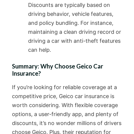
Discounts are typically based on
driving behavior, vehicle features,
and policy bundling. For instance,
maintaining a clean driving record or
driving a car with anti-theft features
can help.
Summary: Why Choose Geico Car
Insurance?
If you’re looking for reliable coverage at a
competitive price, Geico car insurance is
worth considering. With flexible coverage
options, a user-friendly app, and plenty of
discounts, it’s no wonder millions of drivers
choose Geico. Plus, their reputation for