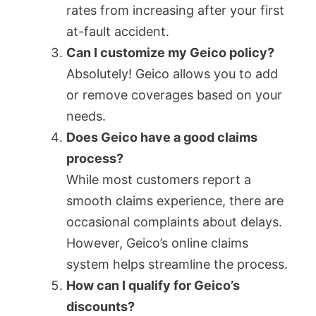
rates from increasing after your first
at-fault accident.
Can I customize my Geico policy?
Absolutely! Geico allows you to add
or remove coverages based on your
needs.
Does Geico have a good claims
process?
While most customers report a
smooth claims experience, there are
occasional complaints about delays.
However, Geico’s online claims
system helps streamline the process.
How can I qualify for Geico’s
discounts?