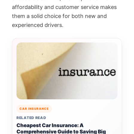
affordability and customer service makes
them a solid choice for both new and
experienced drivers.
CAR INSURANCE
RELATED READ
Cheapest Car Insurance: A
Comprehensive Guide to Saving Big