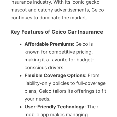
insurance industry. With its iconic gecko
mascot and catchy advertisements, Geico
continues to dominate the market.
Key Features of Geico Car Insurance
Affordable Premiums:
Geico is
known for competitive pricing,
making it a favorite for budget-
conscious drivers.
Flexible Coverage Options:
From
liability-only policies to full-coverage
plans, Geico tailors its offerings to fit
your needs.
User-Friendly Technology:
Their
mobile app makes managing