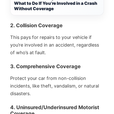
What to Do If You’re Involved in a Crash
Without Coverage
2. Collision Coverage
This pays for repairs to your vehicle if
you’re involved in an accident, regardless
of who’s at fault.
3. Comprehensive Coverage
Protect your car from non-collision
incidents, like theft, vandalism, or natural
disasters.
4. Uninsured/Underinsured Motorist
Coverage