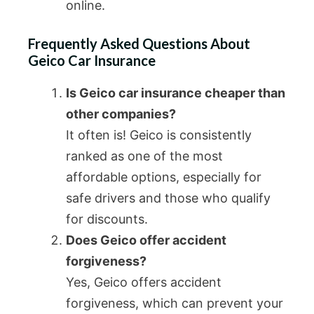
online.
Frequently Asked Questions About
Geico Car Insurance
Is Geico car insurance cheaper than
other companies?
It often is! Geico is consistently
ranked as one of the most
affordable options, especially for
safe drivers and those who qualify
for discounts.
Does Geico offer accident
forgiveness?
Yes, Geico offers accident
forgiveness, which can prevent your