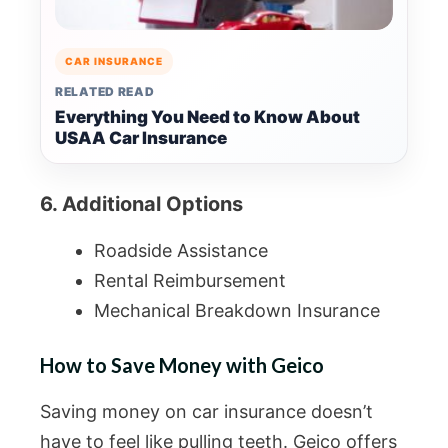
CAR INSURANCE
RELATED READ
Everything You Need to Know About
USAA Car Insurance
6. Additional Options
Roadside Assistance
Rental Reimbursement
Mechanical Breakdown Insurance
How to Save Money with Geico
Saving money on car insurance doesn’t
have to feel like pulling teeth. Geico offers