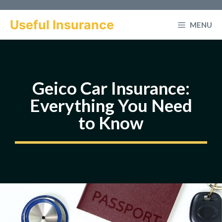
Skip
to
Useful Insurance
MENU
content
Geico Car Insurance:
Everything You Need
to Know