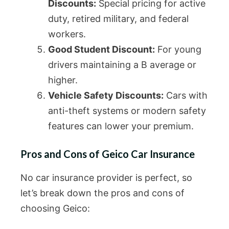
Discounts:
Special pricing for active
duty, retired military, and federal
workers.
Good Student Discount:
For young
drivers maintaining a B average or
higher.
Vehicle Safety Discounts:
Cars with
anti-theft systems or modern safety
features can lower your premium.
Pros and Cons of Geico Car Insurance
No car insurance provider is perfect, so
let’s break down the pros and cons of
choosing Geico: