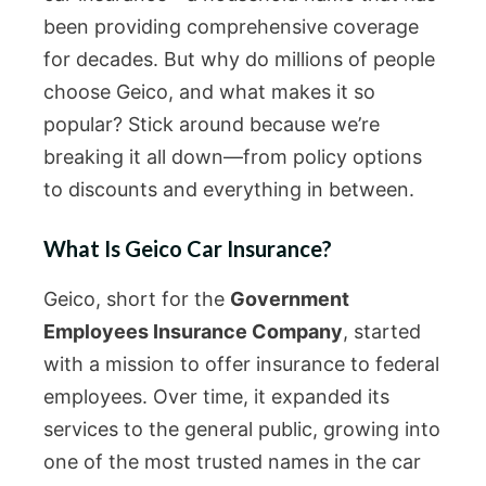
been providing comprehensive coverage
for decades. But why do millions of people
choose Geico, and what makes it so
popular? Stick around because we’re
breaking it all down—from policy options
to discounts and everything in between.
What Is Geico Car Insurance?
Geico, short for the
Government
Employees Insurance Company
, started
with a mission to offer insurance to federal
employees. Over time, it expanded its
services to the general public, growing into
one of the most trusted names in the car