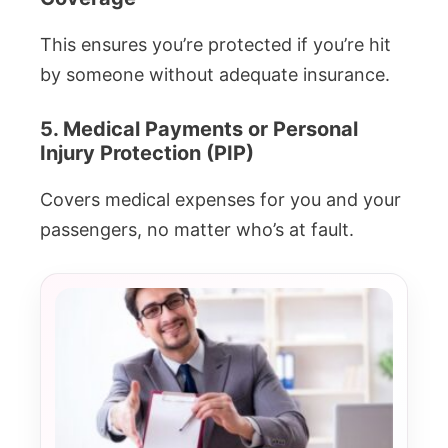
This ensures you’re protected if you’re hit
by someone without adequate insurance.
5. Medical Payments or Personal
Injury Protection (PIP)
Covers medical expenses for you and your
passengers, no matter who’s at fault.