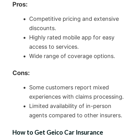
Pros:
Competitive pricing and extensive
discounts.
Highly rated mobile app for easy
access to services.
Wide range of coverage options.
Cons:
Some customers report mixed
experiences with claims processing.
Limited availability of in-person
agents compared to other insurers.
How to Get Geico Car Insurance