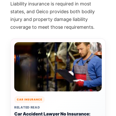
Liability insurance is required in most
states, and Geico provides both bodily
injury and property damage liability
coverage to meet those requirements.
CAR INSURANCE
RELATED READ
Car Accident Lawyer No Insurance: