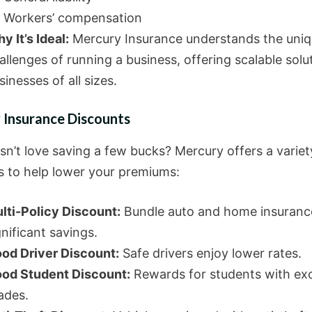
Workers’ compensation
y It’s Ideal:
Mercury Insurance understands the uni
allenges of running a business, offering scalable solu
sinesses of all sizes.
 Insurance Discounts
n’t love saving a few bucks? Mercury offers a variet
s to help lower your premiums:
lti-Policy Discount:
Bundle auto and home insuranc
gnificant savings.
od Driver Discount:
Safe drivers enjoy lower rates.
od Student Discount:
Rewards for students with exc
ades.