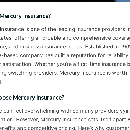
 Mercury Insurance?
Insurance is one of the leading insurance providers i
tates, offering affordable and comprehensive covera
me, and business insurance needs. Established in 1961
a-based company has built a reputation for reliability
 satisfaction. Whether you’re a first-time insurance 
ing switching providers, Mercury Insurance is worth
.
ose Mercury Insurance?
e can feel overwhelming with so many providers vyin
ention. However, Mercury Insurance sets itself apart 
enefits and competitive pricing. Here’s why custome