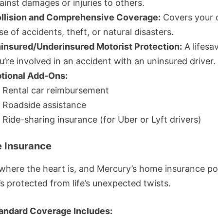
ainst damages or injuries to others.
llision and Comprehensive Coverage:
Covers your c
se of accidents, theft, or natural disasters.
insured/Underinsured Motorist Protection:
A lifesav
u’re involved in an accident with an uninsured driver.
tional Add-Ons:
Rental car reimbursement
Roadside assistance
Ride-sharing insurance (for Uber or Lyft drivers)
 Insurance
where the heart is, and Mercury’s home insurance pol
’s protected from life’s unexpected twists.
andard Coverage Includes: