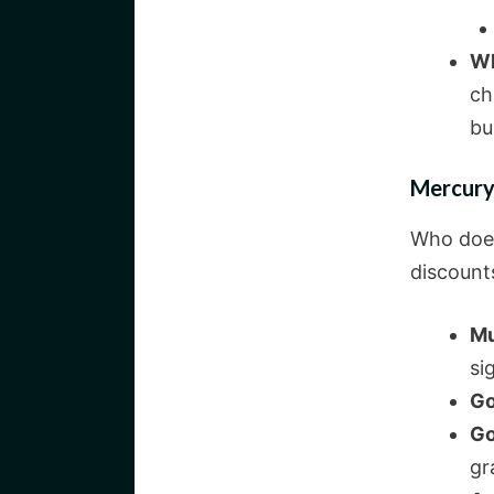
Wh
ch
bu
Mercury
Who does
discount
Mu
si
Go
Go
gr