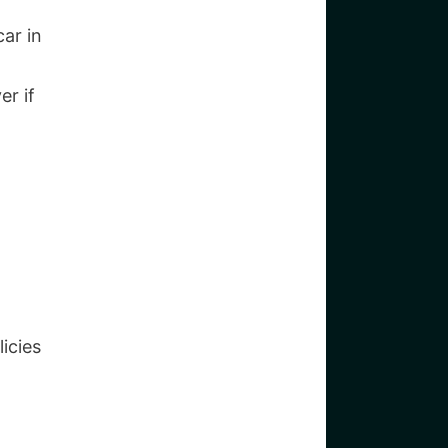
ar in
er if
icies