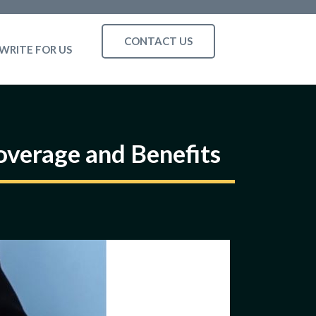
CONTACT US
WRITE FOR US
verage and Benefits