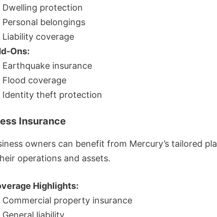
Dwelling protection
Personal belongings
Liability coverage
d-Ons:
Earthquake insurance
Flood coverage
Identity theft protection
ness Insurance
siness owners can benefit from Mercury’s tailored pl
heir operations and assets.
verage Highlights:
Commercial property insurance
General liability