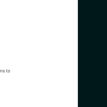
ans to