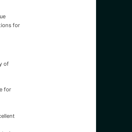
que
tions for
y of
e for
ellent