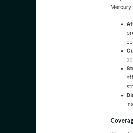
Mercury 
Af
pr
co
Cu
ad
St
ef
st
Di
in
Coverag