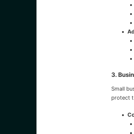
Ad
3. Busi
Small bu
protect t
Co