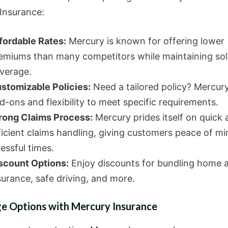
Insurance:
fordable Rates:
Mercury is known for offering lower
emiums than many competitors while maintaining sol
verage.
stomizable Policies:
Need a tailored policy? Mercury
d-ons and flexibility to meet specific requirements.
rong Claims Process:
Mercury prides itself on quick
ficient claims handling, giving customers peace of mi
ressful times.
scount Options:
Enjoy discounts for bundling home 
surance, safe driving, and more.
e Options with Mercury Insurance