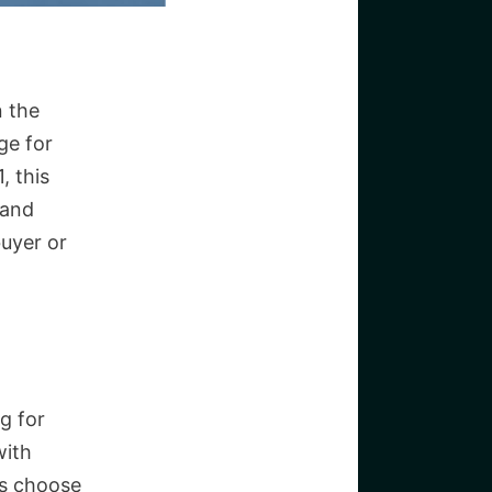
n the
ge for
, this
 and
buyer or
g for
with
rs choose