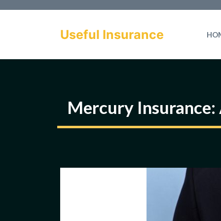
Skip
to
Useful Insurance
HO
content
Mercury Insurance: