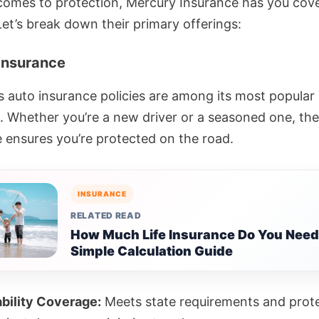
comes to protection, Mercury Insurance has you co
. Let’s break down their primary offerings:
 Insurance
s auto insurance policies are among its most popular
. Whether you’re a new driver or a seasoned one, the
 ensures you’re protected on the road.
INSURANCE
RELATED READ
How Much Life Insurance Do You Need
Simple Calculation Guide
ability Coverage:
Meets state requirements and prot