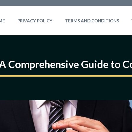
ME
PRIVACY POLICY
TERMS AND CONDITIONS
 A Comprehensive Guide to Co