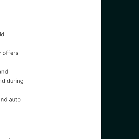
id
 offers
 and
nd during
and auto