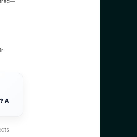
vered—
ir
? A
ects