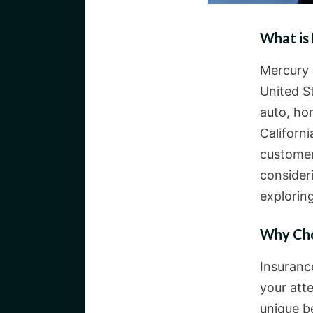
What is
Mercury 
United S
auto, ho
Californi
customer
consider
exploring
Why Cho
Insuranc
your att
unique b