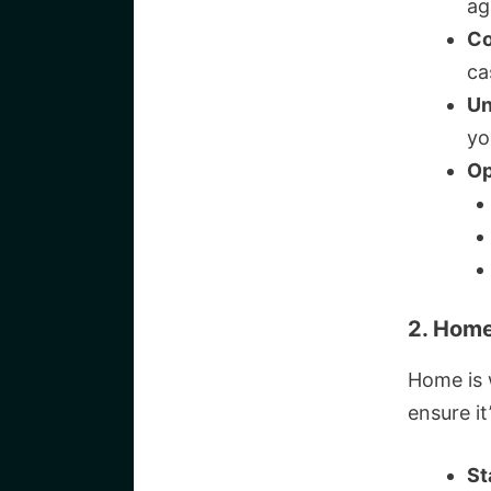
ag
Co
ca
Un
yo
Op
2. Home
Home is 
ensure it
St