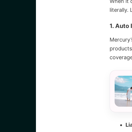
When it 
literally
1. Auto
Mercury’
products
coverage
Li