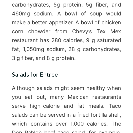
carbohydrates, 5g protein, 5g fiber, and
460mg sodium. A bowl of soup would
make a better appetizer. A bowl of chicken
corn chowder from Chevy’s Tex Mex
restaurant has 280 calories, 9 g saturated
fat, 1,050mg sodium, 28 g carbohydrates,
3 g fiber, and 8 g protein.
Salads for Entree
Although salads might seem healthy when
you eat out, many Mexican restaurants
serve high-calorie and fat meals. Taco
salads can be served in a fried tortilla shell,
which contains over 1,000 calories. The
Don Pablo’s beef taco salad, for example,