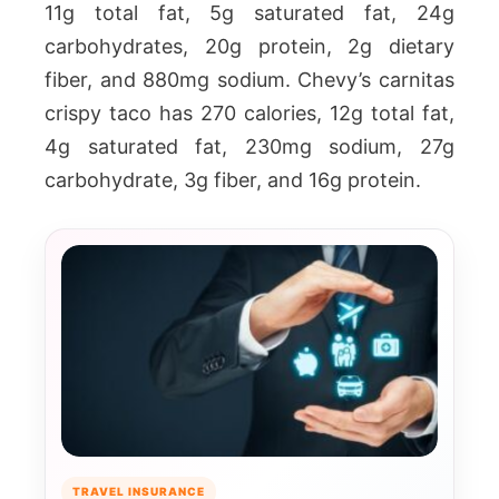
11g total fat, 5g saturated fat, 24g
carbohydrates, 20g protein, 2g dietary
fiber, and 880mg sodium. Chevy’s carnitas
crispy taco has 270 calories, 12g total fat,
4g saturated fat, 230mg sodium, 27g
carbohydrate, 3g fiber, and 16g protein.
TRAVEL INSURANCE