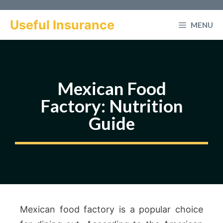
Skip
to
Useful Insurance
MENU
content
Mexican Food
Factory: Nutrition
Guide
Mexican food factory is a popular choice