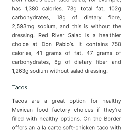
has 1,380 calories, 73g total fat, 102g
carbohydrates, 18g of dietary fibre,
2,593mg sodium, and this is without the
dressing. Red River Salad is a healthier
choice at Don Pablo’s. It contains 758
calories, 41 grams of fat, 47 grams of
carbohydrates, 8g of dietary fiber and
1,263g sodium without salad dressing.
Tacos
Tacos are a great option for healthy
Mexican food factory choices if they’re
filled with healthy options. On the Border
offers an a la carte soft-chicken taco with