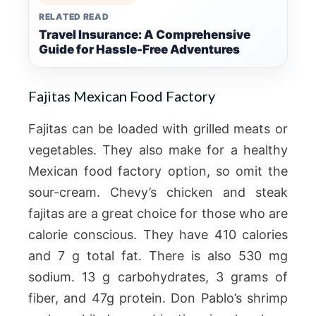
RELATED READ
Travel Insurance: A Comprehensive
Guide for Hassle-Free Adventures
Fajitas Mexican Food Factory
Fajitas can be loaded with grilled meats or
vegetables. They also make for a healthy
Mexican food factory option, so omit the
sour-cream. Chevy’s chicken and steak
fajitas are a great choice for those who are
calorie conscious. They have 410 calories
and 7 g total fat. There is also 530 mg
sodium. 13 g carbohydrates, 3 grams of
fiber, and 47g protein. Don Pablo’s shrimp