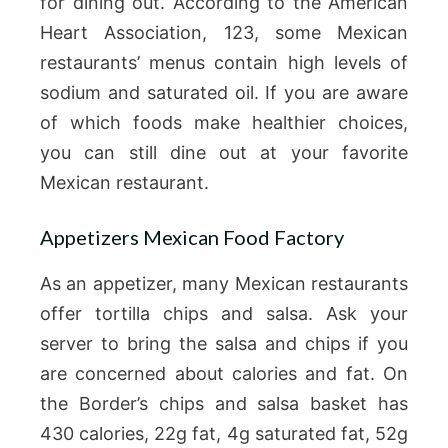
for dining out. According to the American
Heart Association, 123, some Mexican
restaurants’ menus contain high levels of
sodium and saturated oil. If you are aware
of which foods make healthier choices,
you can still dine out at your favorite
Mexican restaurant.
Appetizers Mexican Food Factory
As an appetizer, many Mexican restaurants
offer tortilla chips and salsa. Ask your
server to bring the salsa and chips if you
are concerned about calories and fat. On
the Border’s chips and salsa basket has
430 calories, 22g fat, 4g saturated fat, 52g