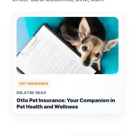
PET INSURANCE
RELATED READ
Otto Pet Insurance: Your Companion in
Pet Health and Wellness