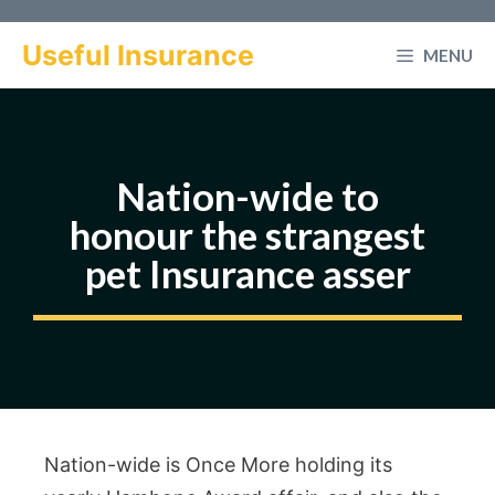
Skip
to
Useful Insurance
MENU
content
Nation-wide to
honour the strangest
pet Insurance asser
Nation-wide is Once More holding its