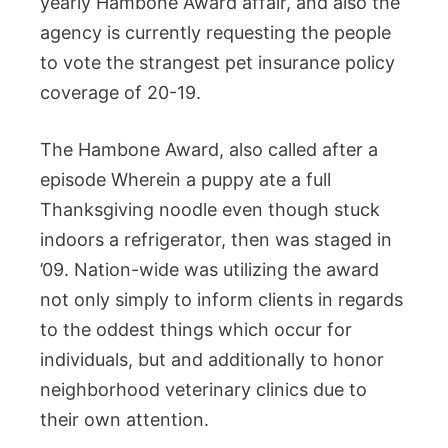
yearly Hambone Award affair, and also the
agency is currently requesting the people
to vote the strangest pet insurance policy
coverage of 20-19.
The Hambone Award, also called after a
episode Wherein a puppy ate a full
Thanksgiving noodle even though stuck
indoors a refrigerator, then was staged in
’09. Nation-wide was utilizing the award
not only simply to inform clients in regards
to the oddest things which occur for
individuals, but and additionally to honor
neighborhood veterinary clinics due to
their own attention.