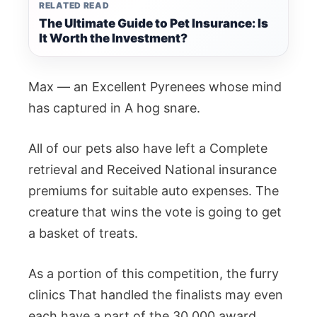
RELATED READ
The Ultimate Guide to Pet Insurance: Is
It Worth the Investment?
Max — an Excellent Pyrenees whose mind
has captured in A hog snare.
All of our pets also have left a Complete
retrieval and Received National insurance
premiums for suitable auto expenses. The
creature that wins the vote is going to get
a basket of treats.
As a portion of this competition, the furry
clinics That handled the finalists may even
each have a part of the 30,000 award