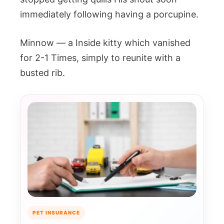
immediately following having a porcupine.
Minnow — a Inside kitty which vanished
for 2-1 Times, simply to reunite with a
busted rib.
PET INSURANCE