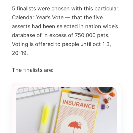
5 finalists were chosen with this particular
Calendar Year’s Vote — that the five
asserts had been selected in nation wide’s
database of in excess of 750,000 pets.
Voting is offered to people until oct 1 3,
20-19.
The finalists are: