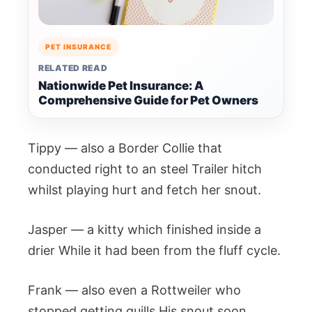
PET INSURANCE
RELATED READ
Nationwide Pet Insurance: A
Comprehensive Guide for Pet Owners
Tippy — also a Border Collie that
conducted right to an steel Trailer hitch
whilst playing hurt and fetch her snout.
Jasper — a kitty which finished inside a
drier While it had been from the fluff cycle.
Frank — also even a Rottweiler who
stopped getting quills His snout soon