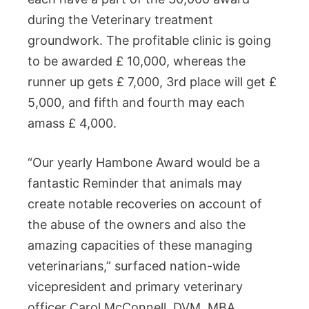
during the Veterinary treatment
groundwork. The profitable clinic is going
to be awarded £ 10,000, whereas the
runner up gets £ 7,000, 3rd place will get £
5,000, and fifth and fourth may each
amass £ 4,000.
“Our yearly Hambone Award would be a
fantastic Reminder that animals may
create notable recoveries on account of
the abuse of the owners and also the
amazing capacities of these managing
veterinarians,” surfaced nation-wide
vicepresident and primary veterinary
officer Carol McConnell, DVM, MBA.