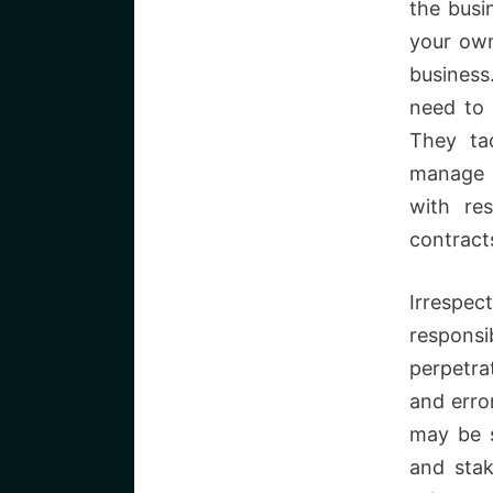
the busi
your own
business
need to 
They ta
manage t
with re
contract
Irrespe
responsi
perpetra
and erro
may be s
and stak