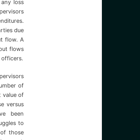
 any loss
pervisors
nditures.
rties due
ut flow. A
 out flows
officers.
pervisors
number of
t value of
se versus
ave been
uggles to
of those