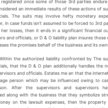
e registered once some of those 3rd parties endure
onsidered an immediate results of these actions of su
cials. The suits may involve hefty monetary expe
r, in case funds isn’t assumed to be forced to 3rd pa
 her losses, then it ends in a significant financial o
rs and officials, or D & O liability plan insures those
sses the promises behalf of the business and its own 
Within the authorized liability confronted by The su
cials, that the D & O plan additionally handles the 
ervisors and officials. Estates me an that the interne
rage person which may be influenced owing to ca
son. After the supervisors and supervisors h
ed along with the business that they symbolize str
oney on the lawsuit expenses, then the property 