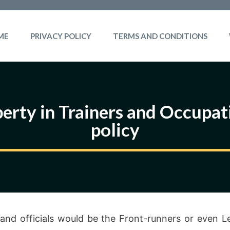
ME
PRIVACY POLICY
TERMS AND CONDITIONS
erty in Trainers and Occupati
policy
 and officials would be the Front-runners or even L