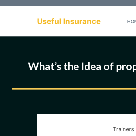
Skip
to
Useful Insurance
HO
content
What’s the Idea of prop
Trainers