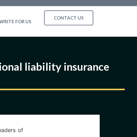
CONTACT US
WRITE FOR US
onal liability insurance
eaders of