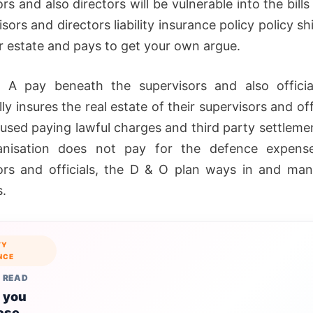
rs and also directors will be vulnerable into the bills
sors and directors liability insurance policy policy sh
ar estate and pays to get your own argue.
 A pay beneath the supervisors and also officia
lly insures the real estate of their supervisors and off
 used paying lawful charges and third party settlemen
anisation does not pay for the defence expense
ors and officials, the D & O plan ways in and ma
.
TY
NCE
 READ
 you
ase