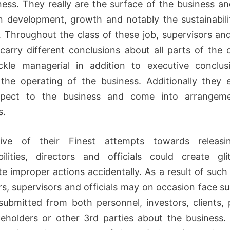
ness. They really are the surface of the business an
 development, growth and notably the sustainabili
. Throughout the class of these job, supervisors and 
carry different conclusions about all parts of the
ckle managerial in addition to executive conclus
he operating of the business. Additionally they
spect to the business and come into arrangem
s.
ctive of their Finest attempts towards releasi
bilities, directors and officials could create gl
te improper actions accidentally. As a result of such
rs, supervisors and officials may on occasion face su
ubmitted from both personnel, investors, clients, 
eholders or other 3rd parties about the business. 