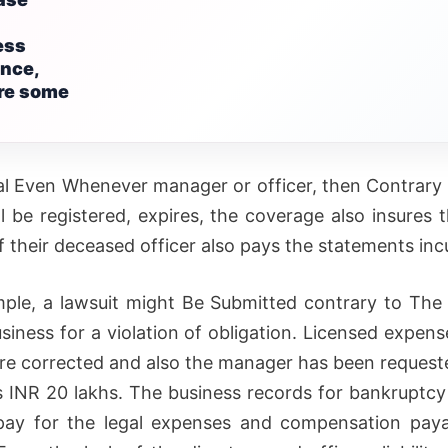
ess
nce,
are some
al Even Whenever manager or officer, then Contrar
ll be registered, expires, the coverage also insures 
f their deceased officer also pays the statements inc
ple, a lawsuit might Be Submitted contrary to Th
usiness for a violation of obligation. Licensed expens
are corrected and also the manager has been request
s INR 20 lakhs. The business records for bankruptcy 
pay for the legal expenses and compensation paya