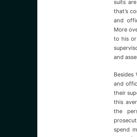
suits ar
that’s c
and offi
More ove
to his or
superviso
and asse
Besides 
and offi
their sup
this ave
the per
prosecut
spend m