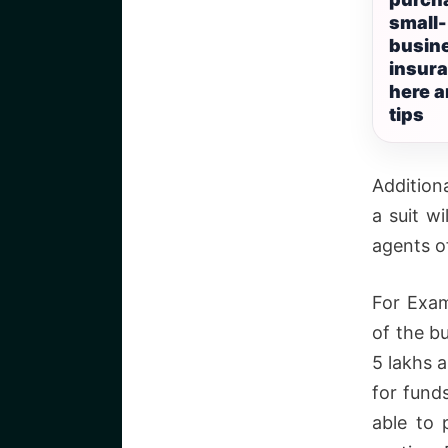
small-
busin
insura
here 
tips
Addition
a suit wi
agents o
For Exam
of the b
5 lakhs 
for fund
able to 