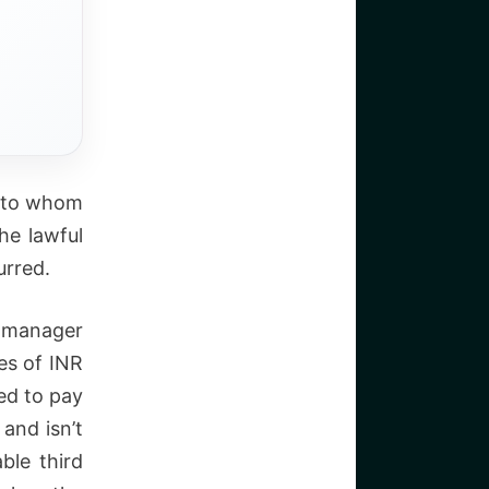
y to whom
the lawful
urred.
e manager
es of INR
ed to pay
and isn’t
ble third