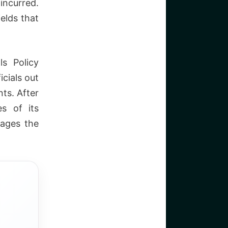
 incurred.
ields that
ls Policy
icials out
ts. After
s of its
nages the