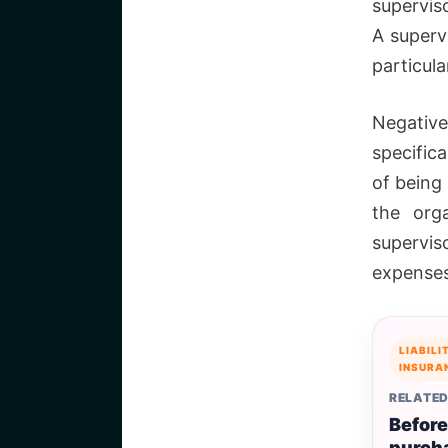
superviso
A supervi
particul
Negative
specifica
of being
the org
supervis
expenses
LIABILI
INSURA
RELATED
Before
purch