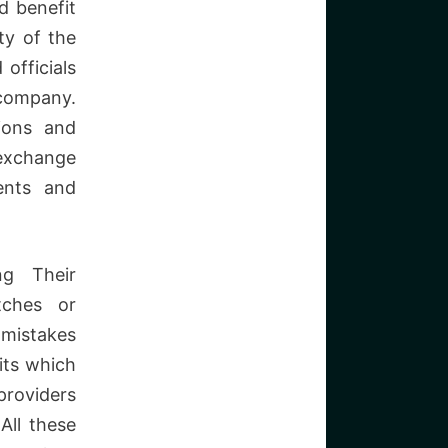
d benefit
ty of the
officials
 company.
ions and
 exchange
ents and
ng Their
itches or
 mistakes
its which
providers
All these