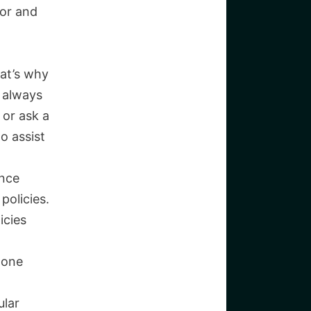
ior and
at’s why
s always
 or ask a
o assist
ance
policies.
icies
 one
ular