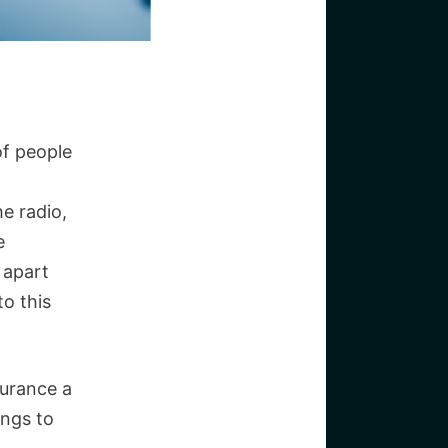
of people
he radio,
e
 apart
to this
surance a
ings to