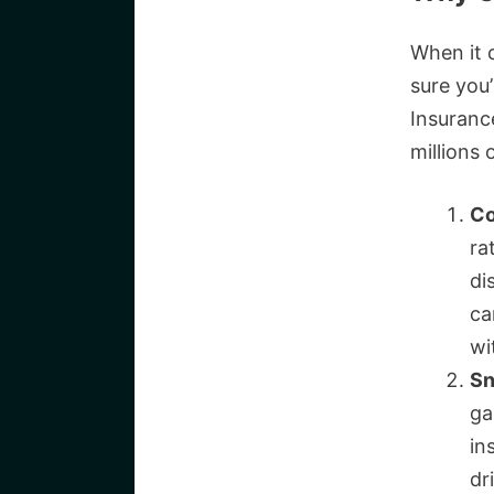
When it 
sure you
Insurance
millions
Co
ra
di
ca
wi
Sn
ga
in
dr