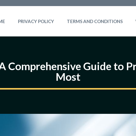
ME
PRIVACY POLICY
TERMS AND CONDITIONS
: A Comprehensive Guide to P
Most