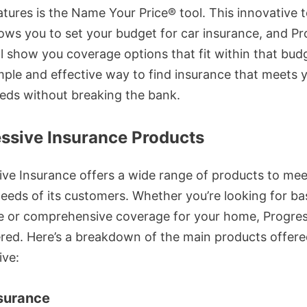
atures is the Name Your Price® tool. This innovative t
lows you to set your budget for car insurance, and Pr
ll show you coverage options that fit within that budge
mple and effective way to find insurance that meets 
eds without breaking the bank.
ssive Insurance Products
ive Insurance offers a wide range of products to mee
needs of its customers. Whether you’re looking for ba
e or comprehensive coverage for your home, Progres
red. Here’s a breakdown of the main products offere
ive:
surance