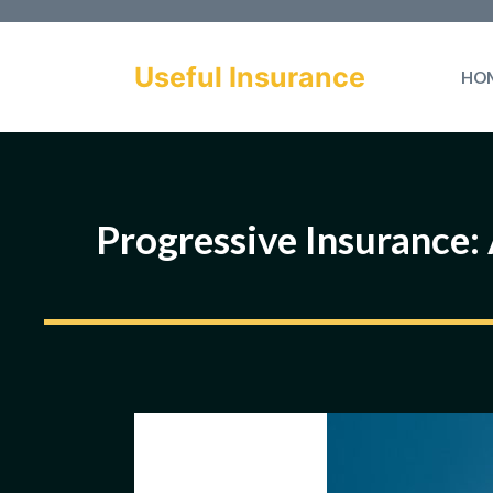
Skip
to
Useful Insurance
HO
content
Progressive Insurance