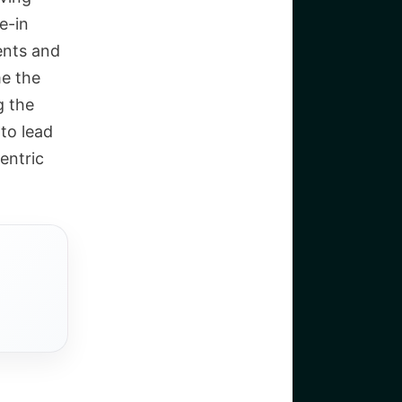
e-in
ents and
me the
g the
to lead
entric