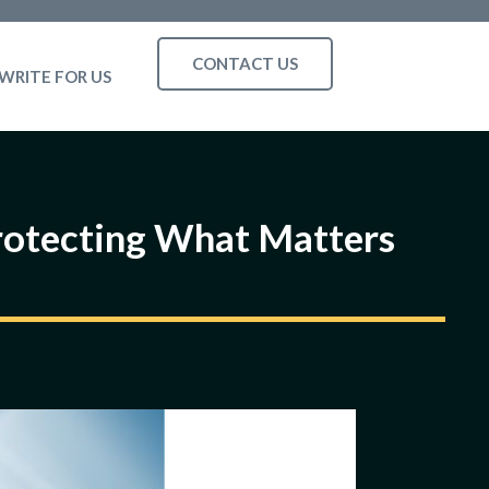
CONTACT US
WRITE FOR US
rotecting What Matters