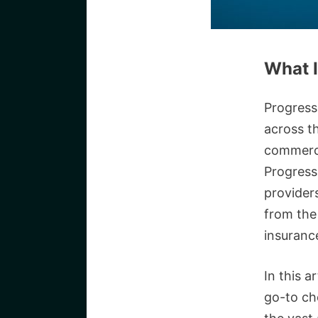
What I
Progress
across t
commercia
Progress
provider
from the 
insuranc
In this a
go-to ch