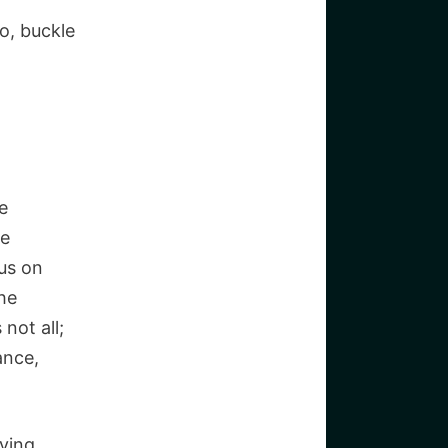
o, buckle
e
le
us on
the
not all;
ance,
iving