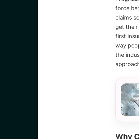
force beh
claims se
get their
first ins
way peop
the indu
approac
Why C