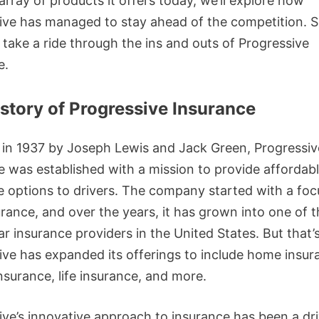
array of products it offers today, we’ll explore how
ive has managed to stay ahead of the competition. S
 take a ride through the ins and outs of Progressive
e.
story of Progressive Insurance
in 1937 by Joseph Lewis and Jack Green, Progressiv
e was established with a mission to provide affordab
e options to drivers. The company started with a foc
urance, and over the years, it has grown into one of 
ar insurance providers in the United States. But that’s 
ive has expanded its offerings to include home insur
nsurance, life insurance, and more.
ive’s innovative approach to insurance has been a dr