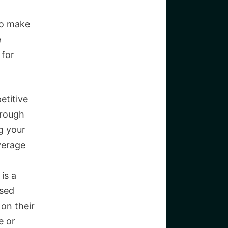
to make
e
 for
etitive
hrough
g your
verage
is a
ased
on their
e or