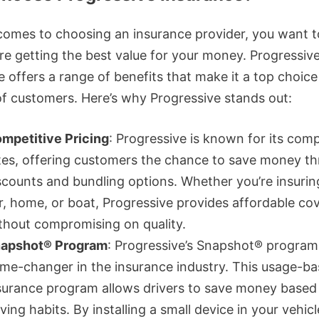
comes to choosing an insurance provider, you want 
’re getting the best value for your money. Progressiv
 offers a range of benefits that make it a top choice
 of customers. Here’s why Progressive stands out:
mpetitive Pricing
: Progressive is known for its comp
tes, offering customers the chance to save money t
scounts and bundling options. Whether you’re insurin
r, home, or boat, Progressive provides affordable co
thout compromising on quality.
apshot® Program
: Progressive’s Snapshot® program 
me-changer in the insurance industry. This usage-b
surance program allows drivers to save money based 
iving habits. By installing a small device in your vehicl