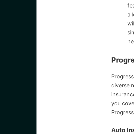
fe
al
wi
si
ne
Progre
Progress
diverse 
insuranc
you cove
Progress
Auto In