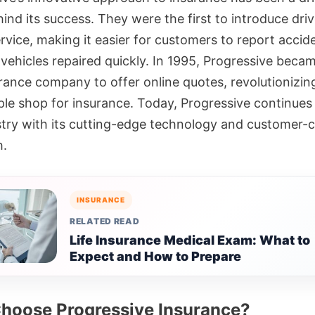
ind its success. They were the first to introduce driv
rvice, making it easier for customers to report accid
 vehicles repaired quickly. In 1995, Progressive beca
urance company to offer online quotes, revolutionizin
le shop for insurance. Today, Progressive continues 
stry with its cutting-edge technology and customer-c
h.
INSURANCE
RELATED READ
Life Insurance Medical Exam: What to
Expect and How to Prepare
hoose Progressive Insurance?