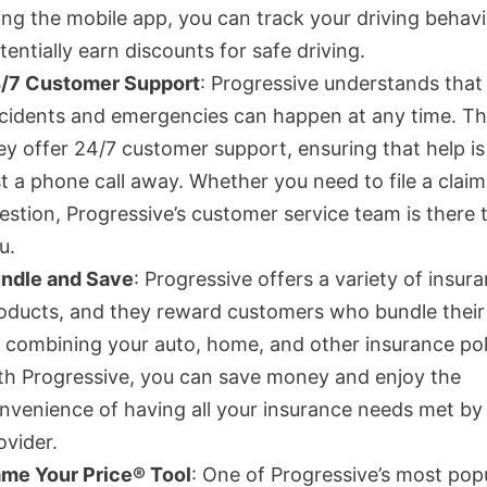
ing the mobile app, you can track your driving behav
tentially earn discounts for safe driving.
/7 Customer Support
: Progressive understands that
cidents and emergencies can happen at any time. Th
ey offer 24/7 customer support, ensuring that help i
st a phone call away. Whether you need to file a claim
estion, Progressive’s customer service team is there t
u.
ndle and Save
: Progressive offers a variety of insur
oducts, and they reward customers who bundle their 
 combining your auto, home, and other insurance pol
th Progressive, you can save money and enjoy the
nvenience of having all your insurance needs met by
ovider.
me Your Price® Tool
: One of Progressive’s most pop