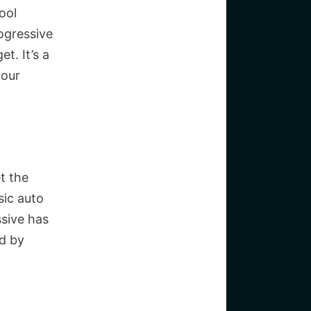
ool
ogressive
t. It’s a
your
t the
sic auto
sive has
d by