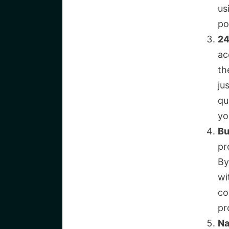
us
po
24
ac
th
ju
qu
yo
Bu
pr
By
wi
co
pr
Na