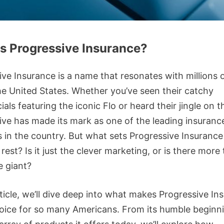
s Progressive Insurance?
ive Insurance is a name that resonates with millions 
he United States. Whether you’ve seen their catchy
ls featuring the iconic Flo or heard their jingle on t
ive has made its mark as one of the leading insuranc
s in the country. But what sets Progressive Insurance
rest? Is it just the clever marketing, or is there more 
e giant?
rticle, we’ll dive deep into what makes Progressive In
oice for so many Americans. From its humble beginn