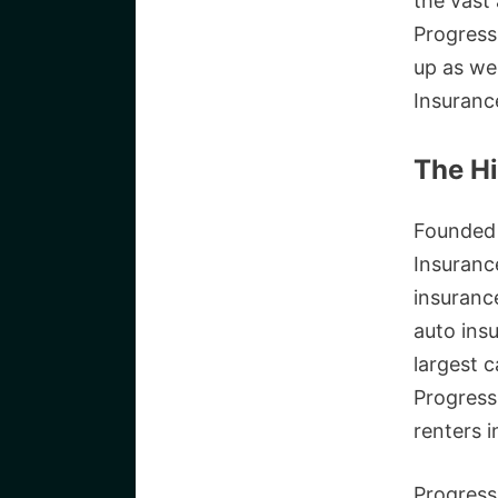
the vast 
Progress
up as we
Insuranc
The Hi
Founded 
Insuranc
insuranc
auto ins
largest c
Progress
renters i
Progress