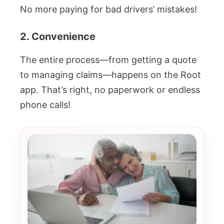
No more paying for bad drivers’ mistakes!
2. Convenience
The entire process—from getting a quote
to managing claims—happens on the Root
app. That’s right, no paperwork or endless
phone calls!