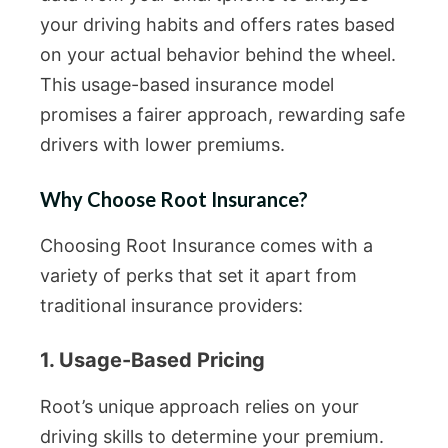
your driving habits and offers rates based
on your actual behavior behind the wheel.
This usage-based insurance model
promises a fairer approach, rewarding safe
drivers with lower premiums.
Why Choose Root Insurance?
Choosing Root Insurance comes with a
variety of perks that set it apart from
traditional insurance providers:
1. Usage-Based Pricing
Root’s unique approach relies on your
driving skills to determine your premium.