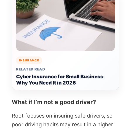
INSURANCE
RELATED READ
Cyber Insurance for Small Business:
Why You Need It in 2026
What if I’m not a good driver?
Root focuses on insuring safe drivers, so
poor driving habits may result in a higher