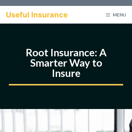
Skip
to
Useful Insurance
MENU
content
Root Insurance: A
Smarter Way to
Insure