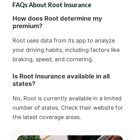
FAQs About Root Insurance
How does Root determine my
premium?
Root uses data from its app to analyze
your driving habits, including factors like
braking, speed, and cornering.
Is Root Insurance available in all
states?
No, Root is currently available in a limited
number of states. Check their website for
the latest coverage areas.