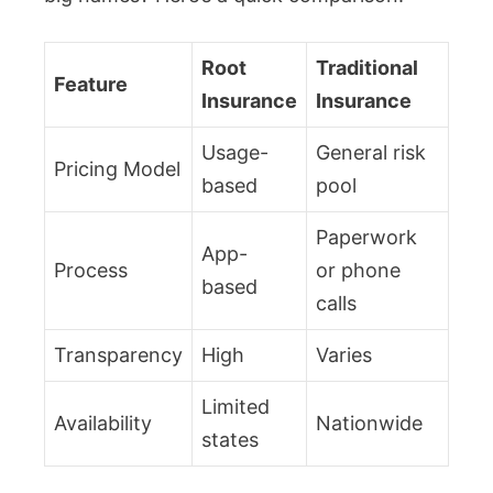
Root
Traditional
Feature
Insurance
Insurance
Usage-
General risk
Pricing Model
based
pool
Paperwork
App-
Process
or phone
based
calls
Transparency
High
Varies
Limited
Availability
Nationwide
states