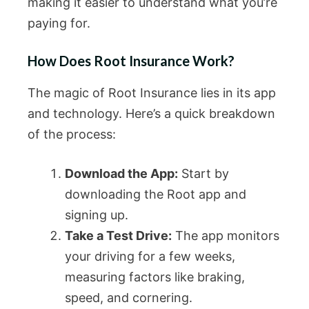
making it easier to understand what you’re
paying for.
How Does Root Insurance Work?
The magic of Root Insurance lies in its app
and technology. Here’s a quick breakdown
of the process:
Download the App:
Start by
downloading the Root app and
signing up.
Take a Test Drive:
The app monitors
your driving for a few weeks,
measuring factors like braking,
speed, and cornering.