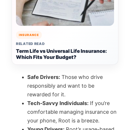
INSURANCE
RELATED READ
Term Life vs Universal Life Insurance:
Which Fits Your Budget?
Safe Drivers:
Those who drive
responsibly and want to be
rewarded for it.
Tech-Savvy Individuals:
If you’re
comfortable managing insurance on
your phone, Root is a breeze.
Young Drivers:
Root’s usage-based