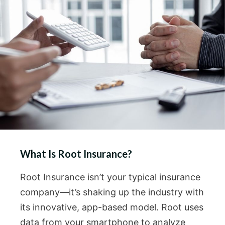
What Is Root Insurance?
Root Insurance isn’t your typical insurance
company—it’s shaking up the industry with
its innovative, app-based model. Root uses
data from your smartphone to analyze