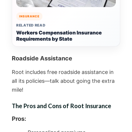
INSURANCE
RELATED READ
Workers Compensation Insurance
Requirements by State
Roadside Assistance
Root includes free roadside assistance in
all its policies—talk about going the extra
mile!
The Pros and Cons of Root Insurance
Pros: