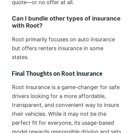
quote—or no offer at all.
Can I bundle other types of insurance
with Root?
Root primarily focuses on auto insurance
but offers renters insurance in some
states.
Final Thoughts on Root Insurance
Root Insurance is a game-changer for safe
drivers looking for a more affordable,
transparent, and convenient way to insure
their vehicles. While it may not be the
perfect fit for everyone, its usage-based
model rewards responsible driving and sets