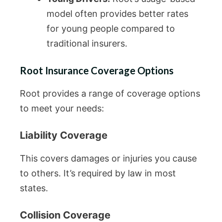
model often provides better rates
for young people compared to
traditional insurers.
Root Insurance Coverage Options
Root provides a range of coverage options
to meet your needs:
Liability Coverage
This covers damages or injuries you cause
to others. It’s required by law in most
states.
Collision Coverage