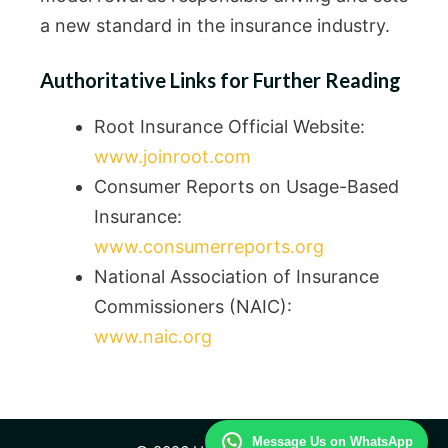
a new standard in the insurance industry.
Authoritative Links for Further Reading
Root Insurance Official Website:
www.joinroot.com
Consumer Reports on Usage-Based
Insurance:
www.consumerreports.org
National Association of Insurance
Commissioners (NAIC):
www.naic.org
Message Us on WhatsApp