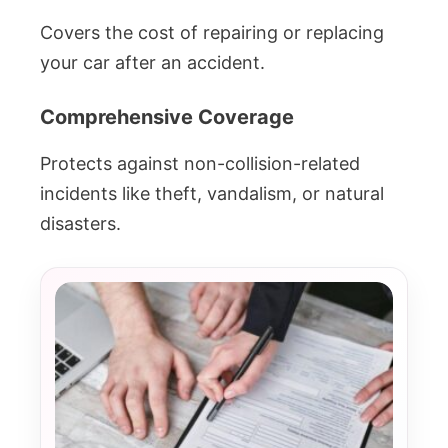
Covers the cost of repairing or replacing
your car after an accident.
Comprehensive Coverage
Protects against non-collision-related
incidents like theft, vandalism, or natural
disasters.