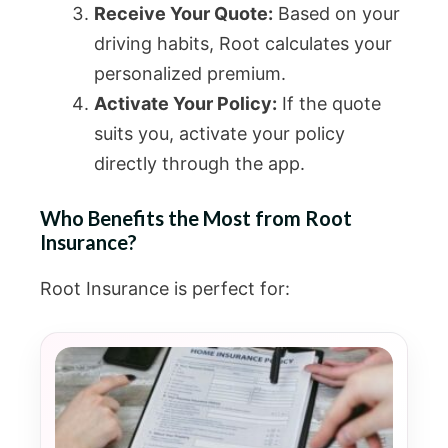
Receive Your Quote:
Based on your
driving habits, Root calculates your
personalized premium.
Activate Your Policy:
If the quote
suits you, activate your policy
directly through the app.
Who Benefits the Most from Root
Insurance?
Root Insurance is perfect for: