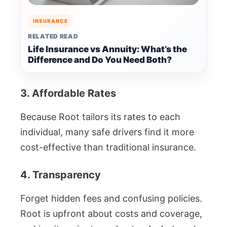
INSURANCE
RELATED READ
Life Insurance vs Annuity: What’s the
Difference and Do You Need Both?
3. Affordable Rates
Because Root tailors its rates to each
individual, many safe drivers find it more
cost-effective than traditional insurance.
4. Transparency
Forget hidden fees and confusing policies.
Root is upfront about costs and coverage,