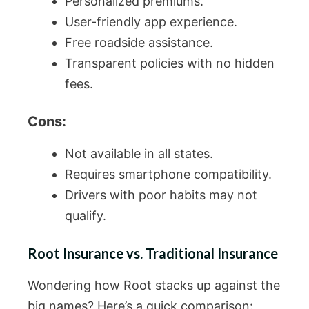
Personalized premiums.
User-friendly app experience.
Free roadside assistance.
Transparent policies with no hidden
fees.
Cons:
Not available in all states.
Requires smartphone compatibility.
Drivers with poor habits may not
qualify.
Root Insurance vs. Traditional Insurance
Wondering how Root stacks up against the
big names? Here’s a quick comparison: