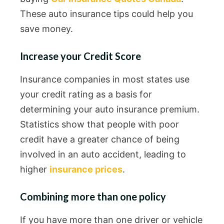
These auto insurance tips could help you
save money.
Increase your Credit Score
Insurance companies in most states use
your credit rating as a basis for
determining your auto insurance premium.
Statistics show that people with poor
credit have a greater chance of being
involved in an auto accident, leading to
higher
insurance prices
.
Combining more than one policy
If you have more than one driver or vehicle