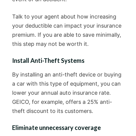
Talk to your agent about how increasing
your deductible can impact your insurance
premium. If you are able to save minimally,
this step may not be worth it.
Install Anti-Theft Systems
By installing an anti-theft device or buying
a car with this type of equipment, you can
lower your annual auto insurance rate.
GEICO, for example, offers a 25% anti-
theft discount to its customers.
Eliminate unnecessary coverage