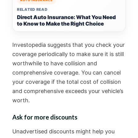
AUTO INSURANCE
RELATED READ
Direct Auto Insurance: What You Need
to Know to Make the Right Choice
Investopedia suggests that you check your
coverage periodically to make sure it is still
worthwhile to have collision and
comprehensive coverage. You can cancel
your coverage if the total cost of collision
and comprehensive exceeds your vehicle’s
worth.
Ask for more discounts
Unadvertised discounts might help you