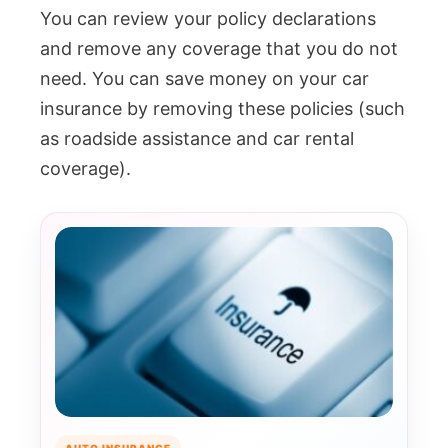
You can review your policy declarations
and remove any coverage that you do not
need. You can save money on your car
insurance by removing these policies (such
as roadside assistance and car rental
coverage).