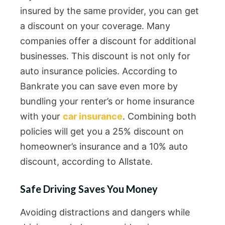
insured by the same provider, you can get
a discount on your coverage. Many
companies offer a discount for additional
businesses. This discount is not only for
auto insurance policies. According to
Bankrate you can save even more by
bundling your renter’s or home insurance
with your
car insurance
. Combining both
policies will get you a 25% discount on
homeowner’s insurance and a 10% auto
discount, according to Allstate.
Safe Driving Saves You Money
Avoiding distractions and dangers while