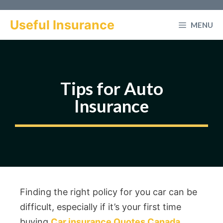
Skip
to
Useful Insurance
MENU
content
Tips for Auto
Insurance
Finding the right policy for you car can be
difficult, especially if it’s your first time
buying
Car insurance Quotes Canada
.