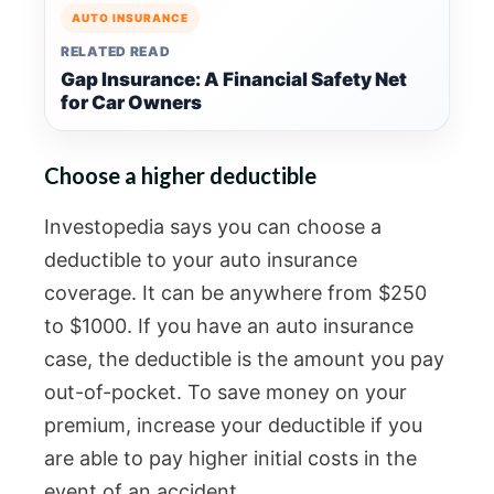
AUTO INSURANCE
RELATED READ
Gap Insurance: A Financial Safety Net
for Car Owners
Choose a higher deductible
Investopedia says you can choose a
deductible to your auto insurance
coverage. It can be anywhere from $250
to $1000. If you have an auto insurance
case, the deductible is the amount you pay
out-of-pocket. To save money on your
premium, increase your deductible if you
are able to pay higher initial costs in the
event of an accident.