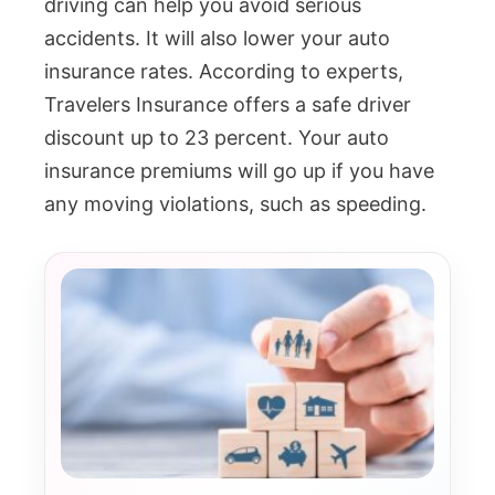
driving can help you avoid serious
accidents. It will also lower your auto
insurance rates. According to experts,
Travelers Insurance offers a safe driver
discount up to 23 percent. Your auto
insurance premiums will go up if you have
any moving violations, such as speeding.