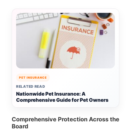
PET INSURANCE
RELATED READ
Nationwide Pet Insurance: A
Comprehensive Guide for Pet Owners
Comprehensive Protection Across the
Board