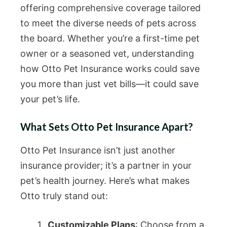
offering comprehensive coverage tailored
to meet the diverse needs of pets across
the board. Whether you’re a first-time pet
owner or a seasoned vet, understanding
how Otto Pet Insurance works could save
you more than just vet bills—it could save
your pet’s life.
What Sets Otto Pet Insurance Apart?
Otto Pet Insurance isn’t just another
insurance provider; it’s a partner in your
pet’s health journey. Here’s what makes
Otto truly stand out:
Customizable Plans
: Choose from a