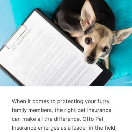
When it comes to protecting your furry
family members, the right pet insurance
can make all the difference. Otto Pet
Insurance emerges as a leader in the field,