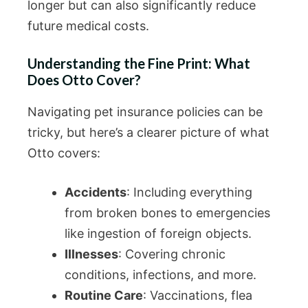
longer but can also significantly reduce
future medical costs.
Understanding the Fine Print: What
Does Otto Cover?
Navigating pet insurance policies can be
tricky, but here’s a clearer picture of what
Otto covers:
Accidents
: Including everything
from broken bones to emergencies
like ingestion of foreign objects.
Illnesses
: Covering chronic
conditions, infections, and more.
Routine Care
: Vaccinations, flea