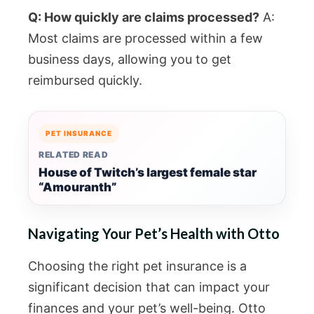
Q: How quickly are claims processed?
A:
Most claims are processed within a few
business days, allowing you to get
reimbursed quickly.
PET INSURANCE
RELATED READ
House of Twitch’s largest female star
“Amouranth”
Navigating Your Pet’s Health with Otto
Choosing the right pet insurance is a
significant decision that can impact your
finances and your pet’s well-being. Otto