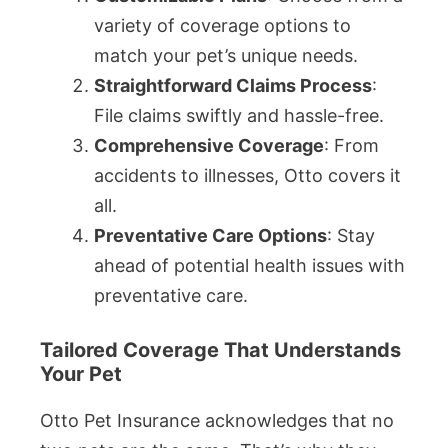
variety of coverage options to
match your pet’s unique needs.
Straightforward Claims Process
:
File claims swiftly and hassle-free.
Comprehensive Coverage
: From
accidents to illnesses, Otto covers it
all.
Preventative Care Options
: Stay
ahead of potential health issues with
preventative care.
Tailored Coverage That Understands
Your Pet
Otto Pet Insurance acknowledges that no