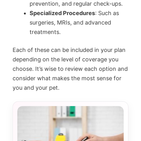
prevention, and regular check-ups.
Specialized Procedures
: Such as
surgeries, MRIs, and advanced
treatments.
Each of these can be included in your plan
depending on the level of coverage you
choose. It’s wise to review each option and
consider what makes the most sense for
you and your pet.