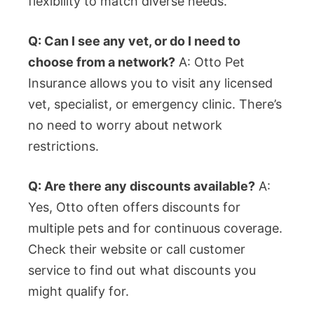
flexibility to match diverse needs.
Q: Can I see any vet, or do I need to
choose from a network?
A: Otto Pet
Insurance allows you to visit any licensed
vet, specialist, or emergency clinic. There’s
no need to worry about network
restrictions.
Q: Are there any discounts available?
A:
Yes, Otto often offers discounts for
multiple pets and for continuous coverage.
Check their website or call customer
service to find out what discounts you
might qualify for.