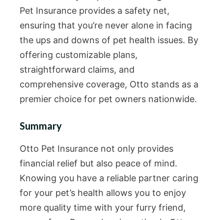
Pet Insurance provides a safety net,
ensuring that you’re never alone in facing
the ups and downs of pet health issues. By
offering customizable plans,
straightforward claims, and
comprehensive coverage, Otto stands as a
premier choice for pet owners nationwide.
Summary
Otto Pet Insurance not only provides
financial relief but also peace of mind.
Knowing you have a reliable partner caring
for your pet’s health allows you to enjoy
more quality time with your furry friend,