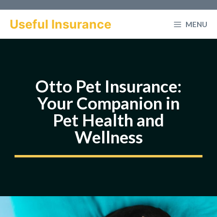
Skip
to
Useful Insurance
MENU
content
Otto Pet Insurance:
Your Companion in
Pet Health and
Wellness