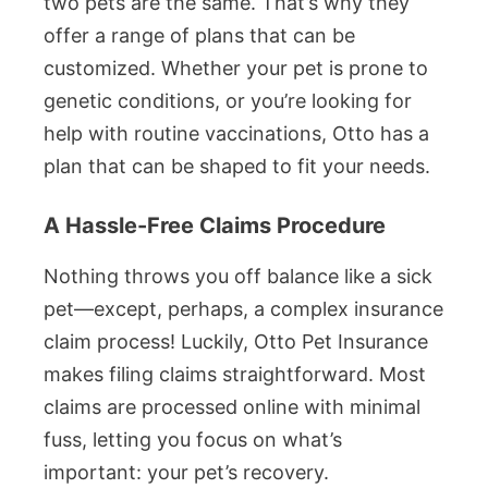
two pets are the same. That’s why they
offer a range of plans that can be
customized. Whether your pet is prone to
genetic conditions, or you’re looking for
help with routine vaccinations, Otto has a
plan that can be shaped to fit your needs.
A Hassle-Free Claims Procedure
Nothing throws you off balance like a sick
pet—except, perhaps, a complex insurance
claim process! Luckily, Otto Pet Insurance
makes filing claims straightforward. Most
claims are processed online with minimal
fuss, letting you focus on what’s
important: your pet’s recovery.