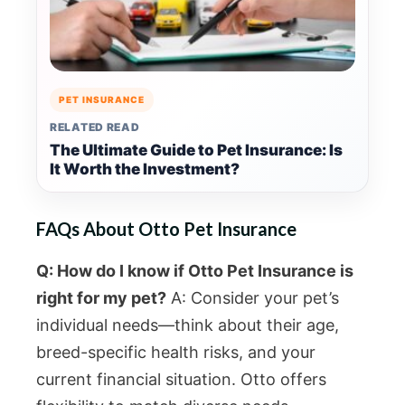
PET INSURANCE
RELATED READ
The Ultimate Guide to Pet Insurance: Is
It Worth the Investment?
FAQs About Otto Pet Insurance
Q: How do I know if Otto Pet Insurance is
right for my pet?
A: Consider your pet’s
individual needs—think about their age,
breed-specific health risks, and your
current financial situation. Otto offers