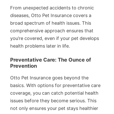
From unexpected accidents to chronic
diseases, Otto Pet Insurance covers a
broad spectrum of health issues. This
comprehensive approach ensures that
you’re covered, even if your pet develops
health problems later in life.
Preventative Care: The Ounce of
Prevention
Otto Pet Insurance goes beyond the
basics. With options for preventative care
coverage, you can catch potential health
issues before they become serious. This
not only ensures your pet stays healthier